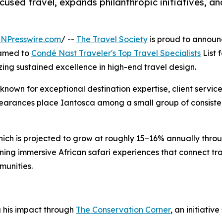
sed travel, expands philanthropic initiatives, an
INPresswire.com
/ --
The Travel Society
is proud to announ
named to
Condé Nast Traveler's Top Travel Specialists
List f
izing sustained excellence in high-end travel design.
 known for exceptional destination expertise, client servic
pearances place Iantosca among a small group of consiste
hich is projected to grow at roughly 15–16% annually thro
ning immersive African safari experiences that connect tr
munities.
g his impact through
The Conservation Corner
, an initiati