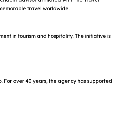
, memorable travel worldwide.
 in tourism and hospitality. The initiative is
o. For over 40 years, the agency has supported