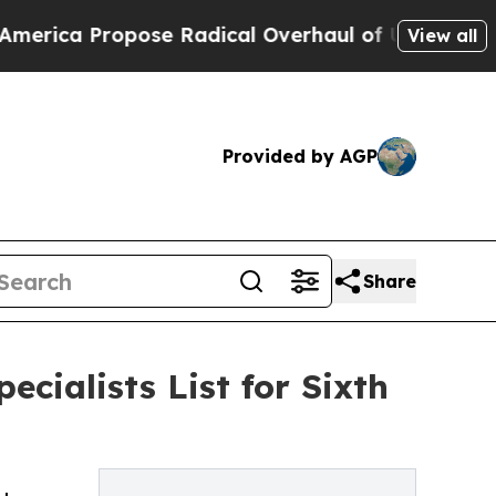
Propose Radical Overhaul of US Govt
Indystar Ex
View all
Provided by AGP
Share
cialists List for Sixth