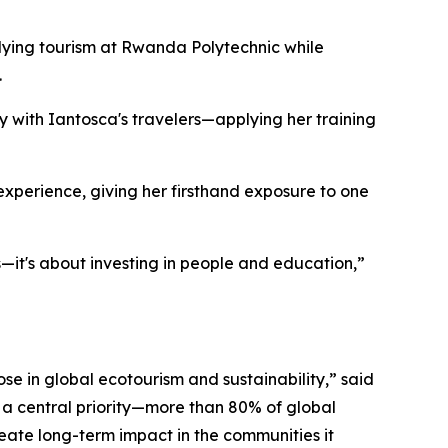
dying tourism at Rwanda Polytechnic while
.
ly with Iantosca's travelers—applying her training
g experience, giving her firsthand exposure to one
—it's about investing in people and education,”
se in global ecotourism and sustainability,” said
 a central priority—more than 80% of global
reate long-term impact in the communities it