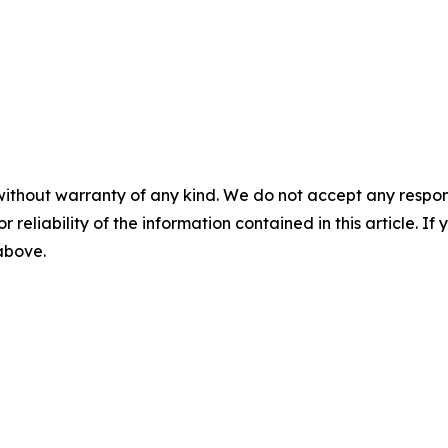
without warranty of any kind. We do not accept any responsib
r reliability of the information contained in this article. I
 above.