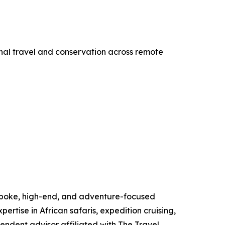
onal travel and conservation across remote
espoke, high-end, and adventure-focused
pertise in African safaris, expedition cruising,
endent advisor affiliated with The Travel