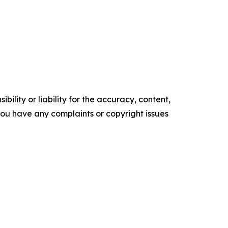
ility or liability for the accuracy, content,
f you have any complaints or copyright issues