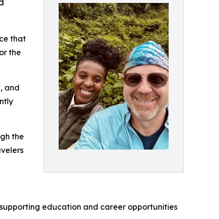
d
ce that
or the
e, and
ntly
ugh the
avelers
ve supporting education and career opportunities