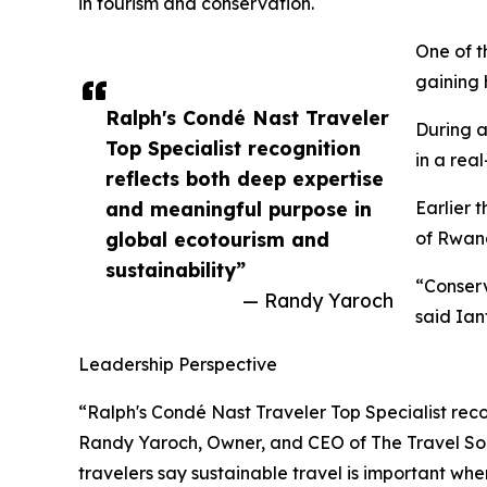
in tourism and conservation.
One of t
gaining 
Ralph's Condé Nast Traveler
During a
Top Specialist recognition
in a real
reflects both deep expertise
and meaningful purpose in
Earlier 
global ecotourism and
of Rwand
sustainability”
“Conserv
— Randy Yaroch
said Ian
Leadership Perspective
“Ralph's Condé Nast Traveler Top Specialist reco
Randy Yaroch, Owner, and CEO of The Travel Soci
travelers say sustainable travel is important wh