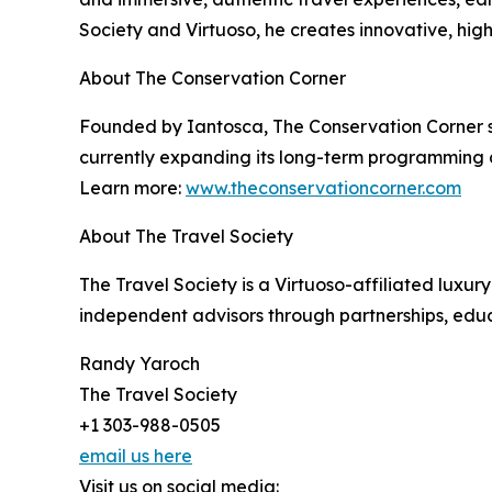
Society and Virtuoso, he creates innovative, hig
About The Conservation Corner
Founded by Iantosca, The Conservation Corner su
currently expanding its long-term programming a
Learn more:
www.theconservationcorner.com
About The Travel Society
The Travel Society is a Virtuoso-affiliated lux
independent advisors through partnerships, educa
Randy Yaroch
The Travel Society
+1 303-988-0505
email us here
Visit us on social media: