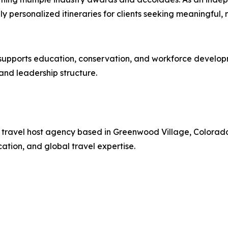
hly personalized itineraries for clients seeking meaningful
pports education, conservation, and workforce development
nd leadership structure.
ury travel host agency based in Greenwood Village, Colorad
tion, and global travel expertise.