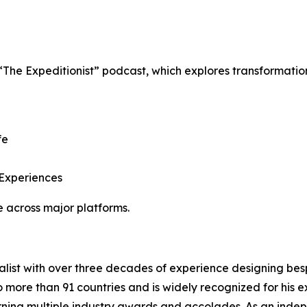
 “The Expeditionist” podcast, which explores transformati
fe
 Experiences
 across major platforms.
ialist with over three decades of experience designing b
o more than 91 countries and is widely recognized for his ex
rning multiple industry awards and accolades. As an indep