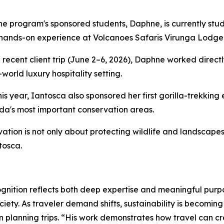
he program's sponsored students, Daphne, is currently stu
hands-on experience at Volcanoes Safaris Virunga Lodge
 recent client trip (June 2–6, 2026), Daphne worked direct
-world luxury hospitality setting.
this year, Iantosca also sponsored her first gorilla-trekkin
a's most important conservation areas.
ation is not only about protecting wildlife and landscapes
tosca.
gnition reflects both deep expertise and meaningful purpo
ety. As traveler demand shifts, sustainability is becoming
en planning trips. “His work demonstrates how travel can c