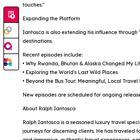
touches."
Expanding the Platform
Iantosca is also extending his influence through
destinations.
Recent episodes include:
• Why Rwanda, Bhutan & Alaska Changed My Li
• Exploring the World's Last Wild Places
• Beyond the Bus Tour: Meaningful, Local Travel
New episodes are scheduled for ongoing release
About Ralph Iantosca
Ralph Iantosca is a seasoned luxury travel spec
journeys for discerning clients. He has traveled t
and immersive, authentic travel experiences, ea