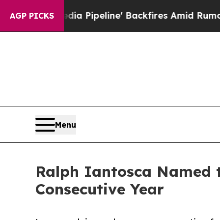
 Media Pipeline' Backfires Amid Rumors Trump W
AGP PICKS
Menu
Ralph Iantosca Named to
Consecutive Year