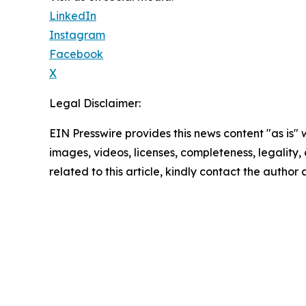
LinkedIn
Instagram
Facebook
X
Legal Disclaimer:
EIN Presswire provides this news content "as is" 
images, videos, licenses, completeness, legality, o
related to this article, kindly contact the author