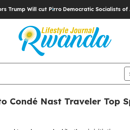
ill cut Pirro
Democratic Socialists of America 
 Condé Nast Traveler Top Spe