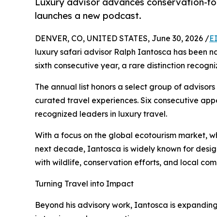
Luxury advisor advances conservation-focu
launches a new podcast.
DENVER, CO, UNITED STATES, June 30, 2026 /
E
luxury safari advisor Ralph Iantosca has been 
sixth consecutive year, a rare distinction recogn
The annual list honors a select group of advisors
curated travel experiences. Six consecutive ap
recognized leaders in luxury travel.
With a focus on the global ecotourism market, w
next decade, Iantosca is widely known for desig
with wildlife, conservation efforts, and local com
Turning Travel into Impact
Beyond his advisory work, Iantosca is expandin