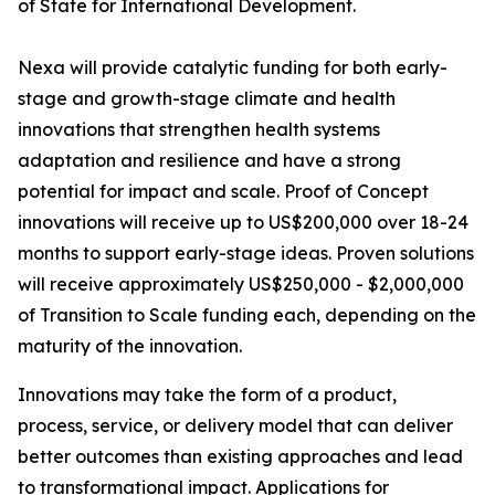
of State for International Development.
Nexa will provide catalytic funding for both early-
stage and growth-stage climate and health
innovations that strengthen health systems
adaptation and resilience and have a strong
potential for impact and scale. Proof of Concept
innovations will receive up to US$200,000 over 18-24
months to support early-stage ideas. Proven solutions
will receive approximately US$250,000 - $2,000,000
of Transition to Scale funding each, depending on the
maturity of the innovation.
Innovations may take the form of a product,
process, service, or delivery model that can deliver
better outcomes than existing approaches and lead
to transformational impact. Applications for