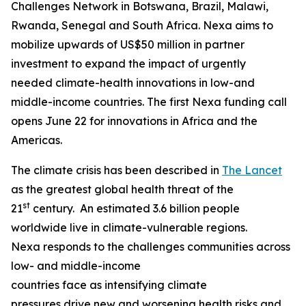
Challenges Network in Botswana, Brazil, Malawi,
Rwanda, Senegal and South Africa. Nexa aims to
mobilize upwards of US$50 million in partner
investment to expand the impact of urgently
needed climate-health innovations in low-and
middle-income countries. The first Nexa funding call
opens June 22 for innovations in Africa and the
Americas.
The climate crisis has been described in
The Lancet
as the greatest global health threat of the
st
21
century. An estimated 3.6 billion people
worldwide live in climate-vulnerable regions.
Nexa responds to the challenges communities across
low- and middle-income
countries face as intensifying climate
pressures drive new and worsening health risks and