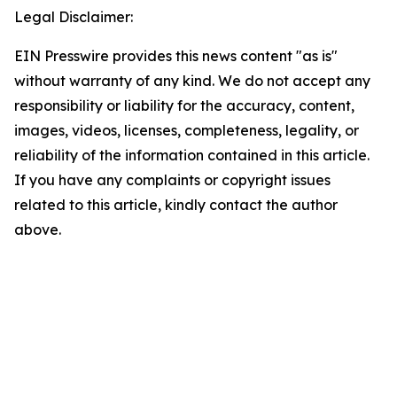
Legal Disclaimer:
EIN Presswire provides this news content "as is"
without warranty of any kind. We do not accept any
responsibility or liability for the accuracy, content,
images, videos, licenses, completeness, legality, or
reliability of the information contained in this article.
If you have any complaints or copyright issues
related to this article, kindly contact the author
above.