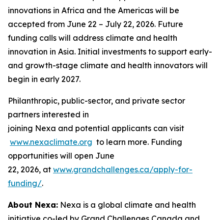
innovations in Africa and the Americas will be
accepted from June 22 – July 22, 2026. Future
funding calls will address climate and health
innovation in Asia. Initial investments to support early-
and growth-stage climate and health innovators will
begin in early 2027.
Philanthropic, public-sector, and private sector
partners interested in
joining Nexa and potential applicants can visit
www.nexaclimate.org
to learn more. Funding
opportunities will open June
22, 2026, at
www.grandchallenges.ca/apply-for-
funding/
.
About Nexa:
Nexa is a global climate and health
initiative co-led by Grand Challenges Canada and