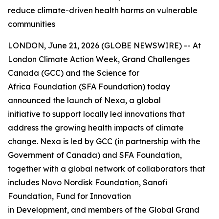
reduce climate-driven health harms on vulnerable
communities
LONDON, June 21, 2026 (GLOBE NEWSWIRE) -- At
London Climate Action Week, Grand Challenges
Canada (GCC) and the Science for
Africa Foundation (SFA Foundation) today
announced the launch of Nexa, a global
initiative to support locally led innovations that
address the growing health impacts of climate
change. Nexa is led by GCC (in partnership with the
Government of Canada) and SFA Foundation,
together with a global network of collaborators that
includes Novo Nordisk Foundation, Sanofi
Foundation, Fund for Innovation
in Development, and members of the Global Grand