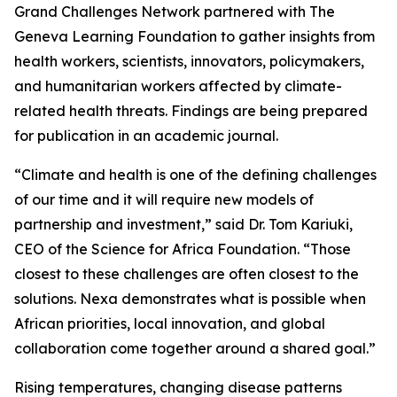
Grand Challenges Network partnered with The
Geneva Learning Foundation to gather insights from
health workers, scientists, innovators, policymakers,
and humanitarian workers affected by climate-
related health threats. Findings are being prepared
for publication in an academic journal.
“Climate and health is one of the defining challenges
of our time and it will require new models of
partnership and investment,” said Dr. Tom Kariuki,
CEO of the Science for Africa Foundation. “Those
closest to these challenges are often closest to the
solutions. Nexa demonstrates what is possible when
African priorities, local innovation, and global
collaboration come together around a shared goal.”
Rising temperatures, changing disease patterns