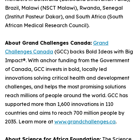
Brazil, Malawi (NSCT Malawi), Rwanda, Senegal
(Institut Pasteur Dakar), and South Africa (South
African Medical Research Council).
About Grand Challenges Canada:
Grand
Challenges Canada
(GCC) backs Bold Ideas with Big
Impact®. With anchor funding from the Government
of Canada, GCC invests in bold, locally led
innovations solving critical health and development
challenges, and helps the most promising solutions
reach millions of people around the world. GCC has
supported more than 1,600 innovations in 110
countries and aims to reach 700 million people by
2035. Learn more at
www.grandchallenges.ca
.
About Science for Africa Foundation:
The Science