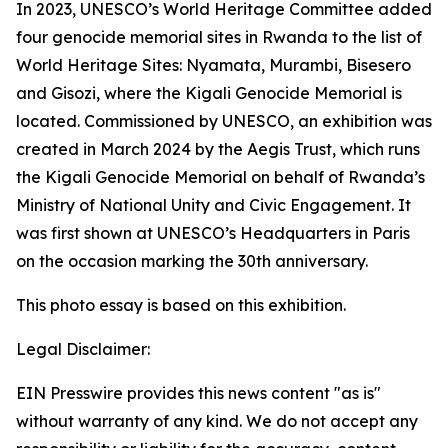
In 2023, UNESCO’s World Heritage Committee added
four genocide memorial sites in Rwanda to the list of
World Heritage Sites: Nyamata, Murambi, Bisesero
and Gisozi, where the Kigali Genocide Memorial is
located. Commissioned by UNESCO, an exhibition was
created in March 2024 by the Aegis Trust, which runs
the Kigali Genocide Memorial on behalf of Rwanda’s
Ministry of National Unity and Civic Engagement. It
was first shown at UNESCO’s Headquarters in Paris
on the occasion marking the 30th anniversary.
This photo essay is based on this exhibition.
Legal Disclaimer:
EIN Presswire provides this news content "as is"
without warranty of any kind. We do not accept any