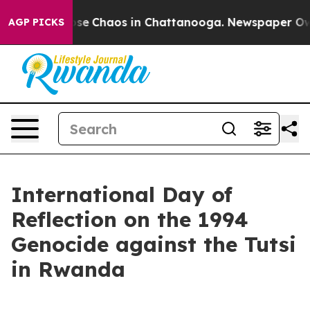
Total Collapse
Chaos in Chattanooga. Newspaper Owner
AGP PICKS
International Day of
Reflection on the 1994
Genocide against the Tutsi
in Rwanda