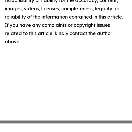
responsibility or liability for the accuracy, content,
images, videos, licenses, completeness, legality, or
reliability of the information contained in this article.
If you have any complaints or copyright issues
related to this article, kindly contact the author
above.