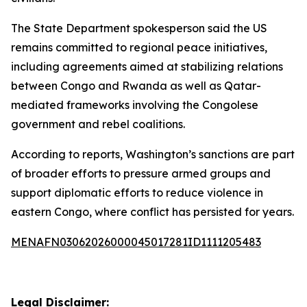
The State Department spokesperson said the US
remains committed to regional peace initiatives,
including agreements aimed at stabilizing relations
between Congo and Rwanda as well as Qatar-
mediated frameworks involving the Congolese
government and rebel coalitions.
According to reports, Washington’s sanctions are part
of broader efforts to pressure armed groups and
support diplomatic efforts to reduce violence in
eastern Congo, where conflict has persisted for years.
MENAFN03062026000045017281ID1111205483
Legal Disclaimer: