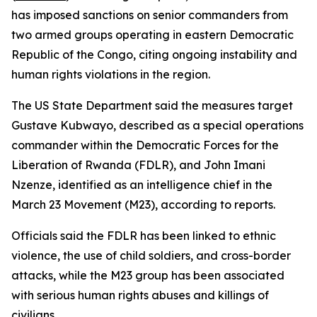
has imposed sanctions on senior commanders from
two armed groups operating in eastern Democratic
Republic of the Congo, citing ongoing instability and
human rights violations in the region.
The US State Department said the measures target
Gustave Kubwayo, described as a special operations
commander within the Democratic Forces for the
Liberation of Rwanda (FDLR), and John Imani
Nzenze, identified as an intelligence chief in the
March 23 Movement (M23), according to reports.
Officials said the FDLR has been linked to ethnic
violence, the use of child soldiers, and cross-border
attacks, while the M23 group has been associated
with serious human rights abuses and killings of
civilians.