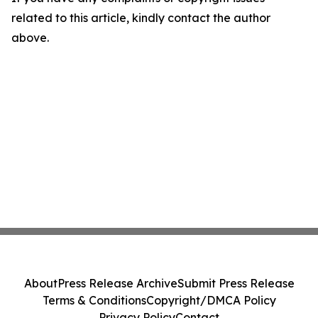
related to this article, kindly contact the author
above.
About
Press Release Archive
Submit Press Release
Terms & Conditions
Copyright/DMCA Policy
Privacy Policy
Contact