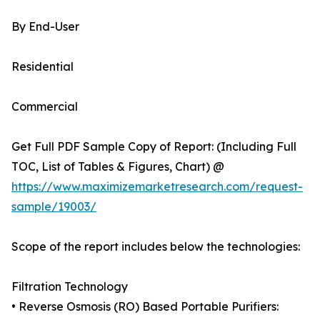
By End-User
Residential
Commercial
Get Full PDF Sample Copy of Report: (Including Full
TOC, List of Tables & Figures, Chart) @
https://www.maximizemarketresearch.com/request-
sample/19003/
Scope of the report includes below the technologies:
Filtration Technology
• Reverse Osmosis (RO) Based Portable Purifiers: