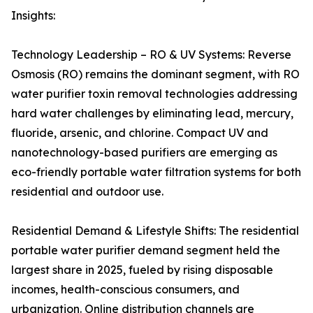
Insights:
Technology Leadership – RO & UV Systems: Reverse
Osmosis (RO) remains the dominant segment, with RO
water purifier toxin removal technologies addressing
hard water challenges by eliminating lead, mercury,
fluoride, arsenic, and chlorine. Compact UV and
nanotechnology-based purifiers are emerging as
eco-friendly portable water filtration systems for both
residential and outdoor use.
Residential Demand & Lifestyle Shifts: The residential
portable water purifier demand segment held the
largest share in 2025, fueled by rising disposable
incomes, health-conscious consumers, and
urbanization. Online distribution channels are