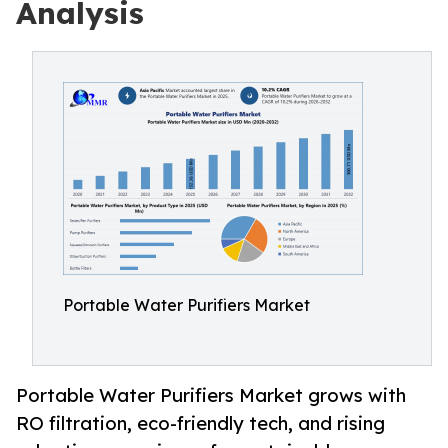
Analysis
Portable Water Purifiers Market
Portable Water Purifiers Market grows with
RO filtration, eco-friendly tech, and rising