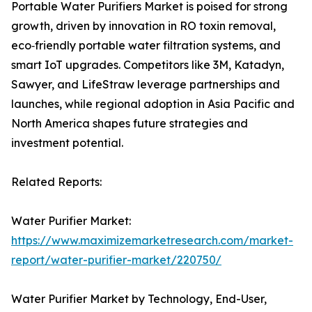
Portable Water Purifiers Market is poised for strong
growth, driven by innovation in RO toxin removal,
eco‑friendly portable water filtration systems, and
smart IoT upgrades. Competitors like 3M, Katadyn,
Sawyer, and LifeStraw leverage partnerships and
launches, while regional adoption in Asia Pacific and
North America shapes future strategies and
investment potential.
Related Reports:
Water Purifier Market:
https://www.maximizemarketresearch.com/market-
report/water-purifier-market/220750/
Water Purifier Market by Technology, End-User,