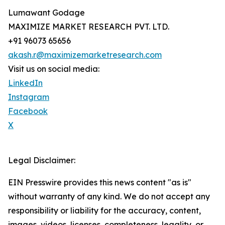
Lumawant Godage
MAXIMIZE MARKET RESEARCH PVT. LTD.
+91 96073 65656
akash.r@maximizemarketresearch.com
Visit us on social media:
LinkedIn
Instagram
Facebook
X
Legal Disclaimer:
EIN Presswire provides this news content "as is"
without warranty of any kind. We do not accept any
responsibility or liability for the accuracy, content,
images, videos, licenses, completeness, legality, or