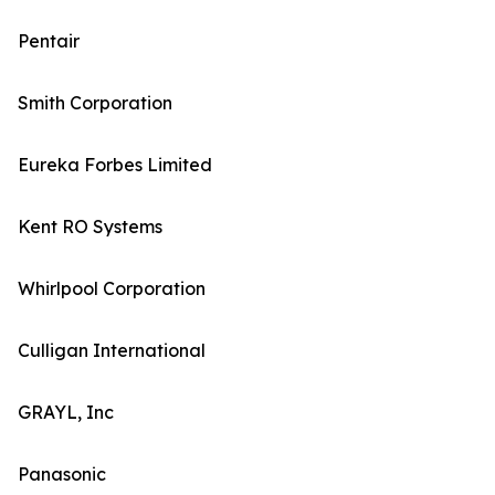
Pentair
Smith Corporation
Eureka Forbes Limited
Kent RO Systems
Whirlpool Corporation
Culligan International
GRAYL, Inc
Panasonic