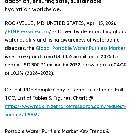
adoption, ensuring safe, sustainable
hydration worldwide.
ROCKVILLE , MD, UNITED STATES, April 15, 2026
/
EINPresswire.com
/ -- Driven by deteriorating global
water quality and rising awareness of waterborne
diseases, the
Global Portable Water Purifiers Market
is set to expand from USD 152.36 million in 2025 to
nearly USD 300.71 million by 2032, growing at a CAGR
of 10.2% (2026–2032).
Get Full PDF Sample Copy of Report: (Including Full
TOC, List of Tables & Figures, Chart) @
https://www.maximizemarketresearch.com/request-
sample/19003/
Portable Water Purifiers Market Key Trends &