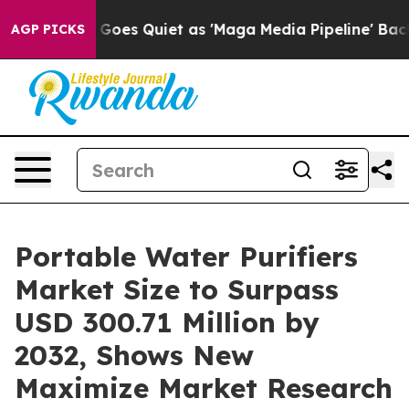
oes Quiet as 'Maga Media Pipeline' Backfires Amid Ru
AGP PICKS
Portable Water Purifiers
Market Size to Surpass
USD 300.71 Million by
2032, Shows New
Maximize Market Research