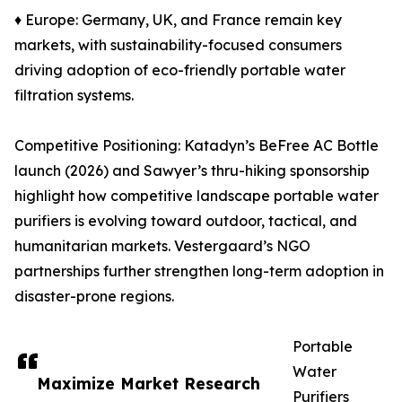
♦ Europe: Germany, UK, and France remain key
markets, with sustainability-focused consumers
driving adoption of eco-friendly portable water
filtration systems.
Competitive Positioning: Katadyn’s BeFree AC Bottle
launch (2026) and Sawyer’s thru-hiking sponsorship
highlight how competitive landscape portable water
purifiers is evolving toward outdoor, tactical, and
humanitarian markets. Vestergaard’s NGO
partnerships further strengthen long-term adoption in
disaster-prone regions.
Portable
Water
Maximize Market Research
Purifiers