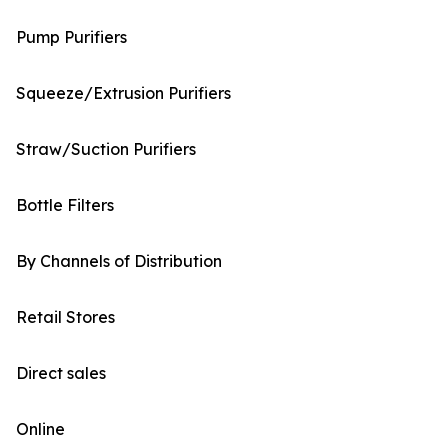
Pump Purifiers
Squeeze/Extrusion Purifiers
Straw/Suction Purifiers
Bottle Filters
By Channels of Distribution
Retail Stores
Direct sales
Online