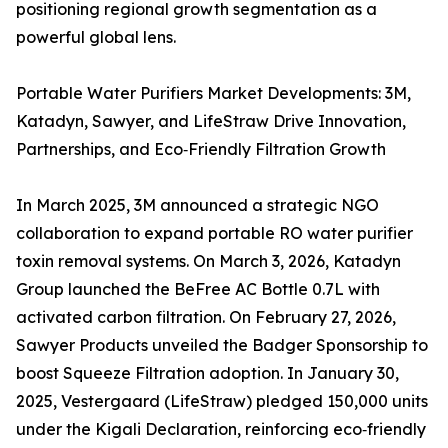
positioning regional growth segmentation as a
powerful global lens.
Portable Water Purifiers Market Developments: 3M,
Katadyn, Sawyer, and LifeStraw Drive Innovation,
Partnerships, and Eco‑Friendly Filtration Growth
In March 2025, 3M announced a strategic NGO
collaboration to expand portable RO water purifier
toxin removal systems. On March 3, 2026, Katadyn
Group launched the BeFree AC Bottle 0.7L with
activated carbon filtration. On February 27, 2026,
Sawyer Products unveiled the Badger Sponsorship to
boost Squeeze Filtration adoption. In January 30,
2025, Vestergaard (LifeStraw) pledged 150,000 units
under the Kigali Declaration, reinforcing eco‑friendly