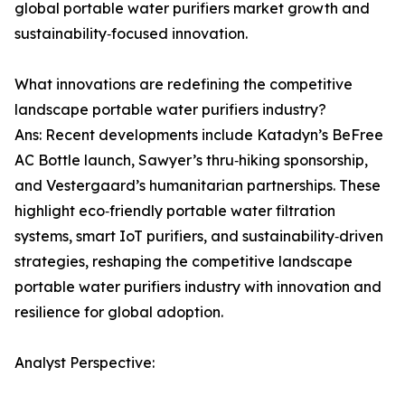
global portable water purifiers market growth and
sustainability‑focused innovation.
What innovations are redefining the competitive
landscape portable water purifiers industry?
Ans: Recent developments include Katadyn’s BeFree
AC Bottle launch, Sawyer’s thru‑hiking sponsorship,
and Vestergaard’s humanitarian partnerships. These
highlight eco‑friendly portable water filtration
systems, smart IoT purifiers, and sustainability‑driven
strategies, reshaping the competitive landscape
portable water purifiers industry with innovation and
resilience for global adoption.
Analyst Perspective: