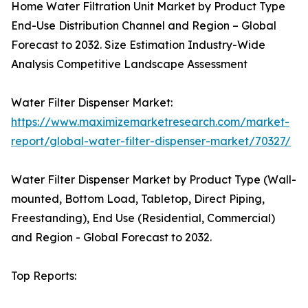
Home Water Filtration Unit Market by Product Type
End-Use Distribution Channel and Region – Global
Forecast to 2032. Size Estimation Industry-Wide
Analysis Competitive Landscape Assessment
Water Filter Dispenser Market:
https://www.maximizemarketresearch.com/market-
report/global-water-filter-dispenser-market/70327/
Water Filter Dispenser Market by Product Type (Wall-
mounted, Bottom Load, Tabletop, Direct Piping,
Freestanding), End Use (Residential, Commercial)
and Region - Global Forecast to 2032.
Top Reports: