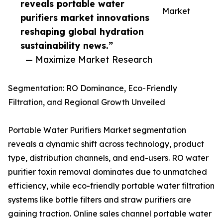
reveals portable water
Market
purifiers market innovations
reshaping global hydration
sustainability news.”
— Maximize Market Research
Segmentation: RO Dominance, Eco-Friendly
Filtration, and Regional Growth Unveiled
Portable Water Purifiers Market segmentation
reveals a dynamic shift across technology, product
type, distribution channels, and end-users. RO water
purifier toxin removal dominates due to unmatched
efficiency, while eco-friendly portable water filtration
systems like bottle filters and straw purifiers are
gaining traction. Online sales channel portable water