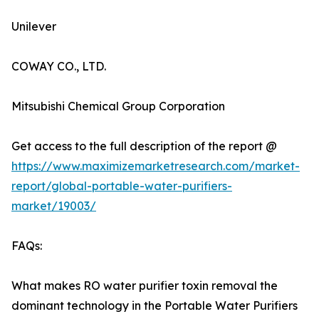
Unilever
COWAY CO., LTD.
Mitsubishi Chemical Group Corporation
Get access to the full description of the report @
https://www.maximizemarketresearch.com/market-
report/global-portable-water-purifiers-
market/19003/
FAQs:
What makes RO water purifier toxin removal the
dominant technology in the Portable Water Purifiers