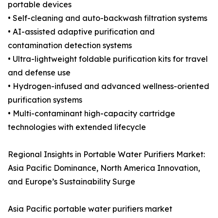
portable devices
• Self-cleaning and auto-backwash filtration systems
• AI-assisted adaptive purification and
contamination detection systems
• Ultra-lightweight foldable purification kits for travel
and defense use
• Hydrogen-infused and advanced wellness-oriented
purification systems
• Multi-contaminant high-capacity cartridge
technologies with extended lifecycle
Regional Insights in Portable Water Purifiers Market:
Asia Pacific Dominance, North America Innovation,
and Europe’s Sustainability Surge
Asia Pacific portable water purifiers market