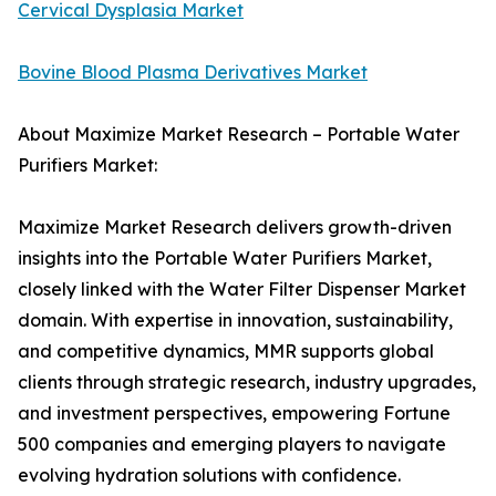
Cervical Dysplasia Market
Bovine Blood Plasma Derivatives Market
About Maximize Market Research – Portable Water
Purifiers Market:
Maximize Market Research delivers growth-driven
insights into the Portable Water Purifiers Market,
closely linked with the Water Filter Dispenser Market
domain. With expertise in innovation, sustainability,
and competitive dynamics, MMR supports global
clients through strategic research, industry upgrades,
and investment perspectives, empowering Fortune
500 companies and emerging players to navigate
evolving hydration solutions with confidence.