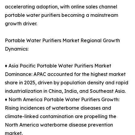
accelerating adoption, with online sales channel
portable water purifiers becoming a mainstream
growth driver.
Portable Water Purifiers Market Regional Growth
Dynamics:
♦ Asia Pacific Portable Water Purifiers Market
Dominance: APAC accounted for the highest market
share in 2025, driven by population density and rapid
industrialization in China, India, and Southeast Asia.
♦ North America Portable Water Purifiers Growth:
Rising incidences of waterborne diseases and
climate-linked contamination are propelling the
North America waterborne disease prevention
market.