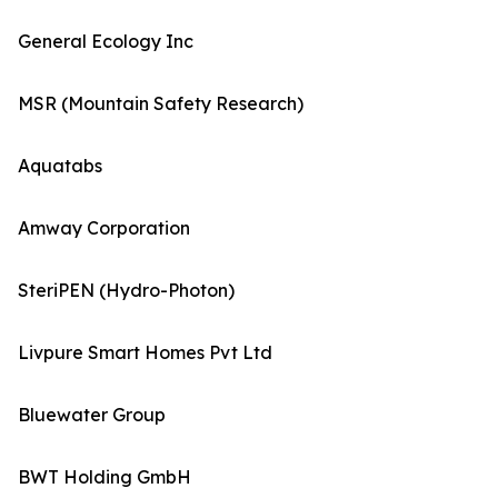
General Ecology Inc
MSR (Mountain Safety Research)
Aquatabs
Amway Corporation
SteriPEN (Hydro-Photon)
Livpure Smart Homes Pvt Ltd
Bluewater Group
BWT Holding GmbH