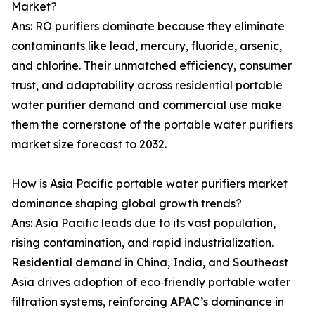
Market?
Ans: RO purifiers dominate because they eliminate
contaminants like lead, mercury, fluoride, arsenic,
and chlorine. Their unmatched efficiency, consumer
trust, and adaptability across residential portable
water purifier demand and commercial use make
them the cornerstone of the portable water purifiers
market size forecast to 2032.
How is Asia Pacific portable water purifiers market
dominance shaping global growth trends?
Ans: Asia Pacific leads due to its vast population,
rising contamination, and rapid industrialization.
Residential demand in China, India, and Southeast
Asia drives adoption of eco‑friendly portable water
filtration systems, reinforcing APAC’s dominance in