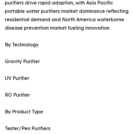
purifiers drive rapid adoption, with Asia Pacific
portable water purifiers market dominance reflecting
residential demand and North America waterborne
disease prevention market fueling innovation.
By Technology
Gravity Purifier
UV Purifier
RO Purifier
By Product Type
Tester/Pen Purifiers