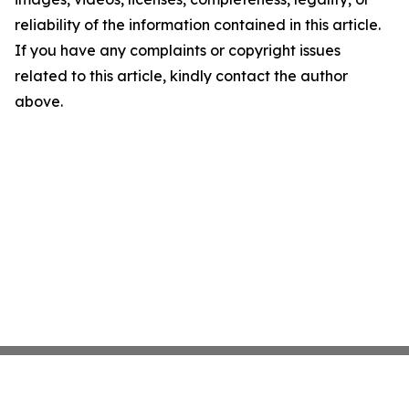
reliability of the information contained in this article.
If you have any complaints or copyright issues
related to this article, kindly contact the author
above.