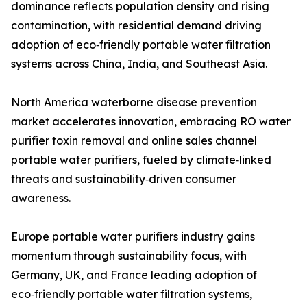
dominance reflects population density and rising
contamination, with residential demand driving
adoption of eco‑friendly portable water filtration
systems across China, India, and Southeast Asia.
North America waterborne disease prevention
market accelerates innovation, embracing RO water
purifier toxin removal and online sales channel
portable water purifiers, fueled by climate‑linked
threats and sustainability‑driven consumer
awareness.
Europe portable water purifiers industry gains
momentum through sustainability focus, with
Germany, UK, and France leading adoption of
eco‑friendly portable water filtration systems,