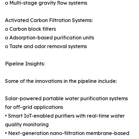
o Multi-stage gravity flow systems
Activated Carbon Filtration Systems:
o Carbon block filters
o Adsorption-based purification units
o Taste and odor removal systems
Pipeline Insights:
Some of the innovations in the pipeline include:
Solar-powered portable water purification systems
for off-grid applications
• Smart IoT-enabled purifiers with real-time water
quality monitoring
• Next-generation nano-filtration membrane-based