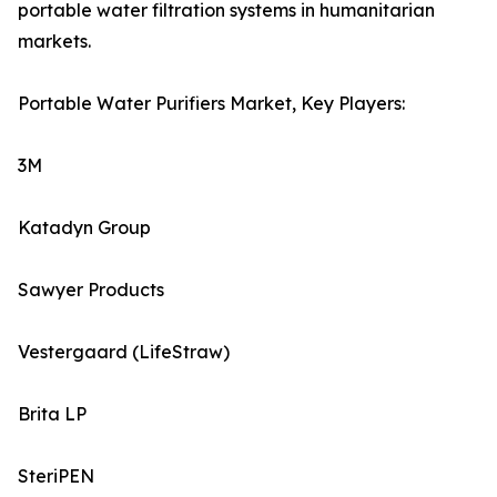
portable water filtration systems in humanitarian
markets.
Portable Water Purifiers Market, Key Players:
3M
Katadyn Group
Sawyer Products
Vestergaard (LifeStraw)
Brita LP
SteriPEN