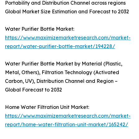
Portability and Distribution Channel across regions
Global Market Size Estimation and Forecast to 2032
Water Purifier Bottle Market:
https://www.maximizemarketresearch.com/market-
report/water-purifier-bottle-market/194228/
Water Purifier Bottle Market by Material (Plastic,
Metal, Others), Filtration Technology (Activated
Carbon, UV), Distribution Channel and Region –
Global Forecast to 2032
Home Water Filtration Unit Market:
https://www.maximizemarketresearch.com/market-
report/home-water-filtration-unit-market/165242/