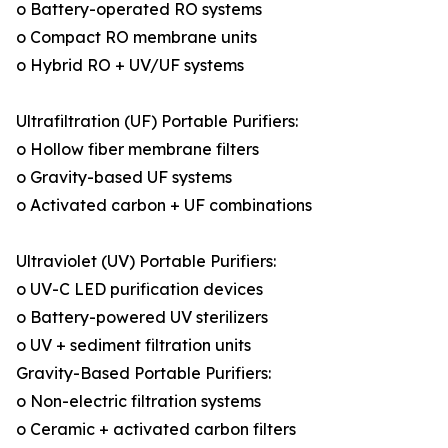
o Battery-operated RO systems
o Compact RO membrane units
o Hybrid RO + UV/UF systems
Ultrafiltration (UF) Portable Purifiers:
o Hollow fiber membrane filters
o Gravity-based UF systems
o Activated carbon + UF combinations
Ultraviolet (UV) Portable Purifiers:
o UV-C LED purification devices
o Battery-powered UV sterilizers
o UV + sediment filtration units
Gravity-Based Portable Purifiers:
o Non-electric filtration systems
o Ceramic + activated carbon filters