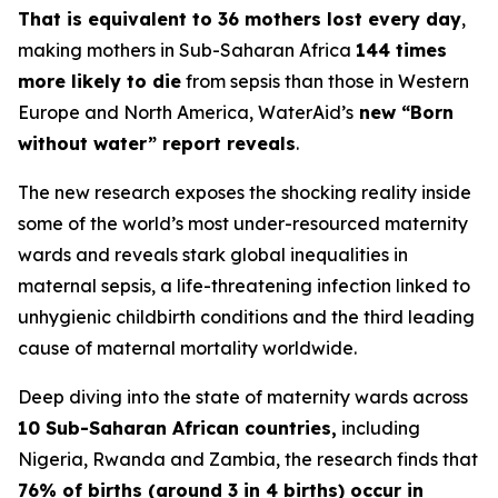
That is equivalent to 36 mothers lost every day
,
making mothers in Sub-Saharan Africa
144 times
more likely to die
from sepsis than those in Western
Europe and North America, WaterAid’s
new “Born
without water” report reveals
.
The new research exposes the shocking reality inside
some of the world’s most under-resourced maternity
wards and reveals stark global inequalities in
maternal sepsis, a life-threatening infection linked to
unhygienic childbirth conditions and the third leading
cause of maternal mortality worldwide.
Deep diving into the state of maternity wards across
10 Sub-Saharan African countries,
including
Nigeria, Rwanda and Zambia, the research finds that
76% of births (around 3 in 4 births) occur in