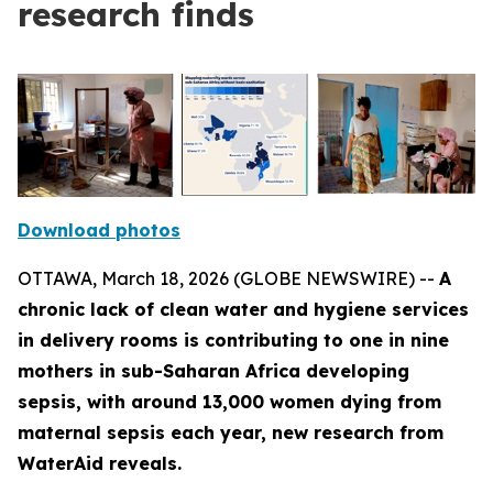
research finds
Download photos
OTTAWA, March 18, 2026 (GLOBE NEWSWIRE) --
A
chronic lack of clean water and hygiene services
in delivery rooms is contributing to one in nine
mothers in sub-Saharan Africa developing
sepsis, with around 13,000 women dying from
maternal sepsis each year, new research from
WaterAid reveals.