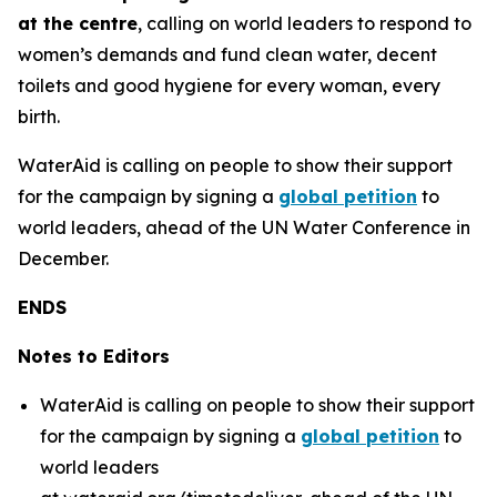
at the centre
, calling on world leaders to respond to
women’s demands and fund clean water, decent
toilets and good hygiene for every woman, every
birth.
WaterAid is calling on people to show their support
for the campaign by signing a
global petition
to
world leaders, ahead of the UN Water Conference in
December.
ENDS
Notes to Editors
WaterAid is calling on people to show their support
for the campaign by signing a
global petition
to
world leaders