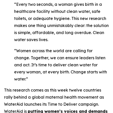
“Every two seconds, a woman gives birth in a
healthcare facility without clean water, safe
toilets, or adequate hygiene. This new research
makes one thing unmistakably clear: the solution
is simple, affordable, and long overdue. Clean
water saves lives.
“Women across the world are calling for
change. Together, we can ensure leaders listen
and act. It’s time to deliver clean water for
every woman, at every birth. Change starts with
water.”
This research comes as this week twelve countries
rally behind a global maternal health movement as
WaterAid launches its Time to Deliver campaign.
WaterAid is
putting women’s voices and demands