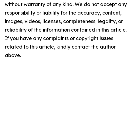
without warranty of any kind. We do not accept any
responsibility or liability for the accuracy, content,
images, videos, licenses, completeness, legality, or
reliability of the information contained in this article.
If you have any complaints or copyright issues
related to this article, kindly contact the author
above.