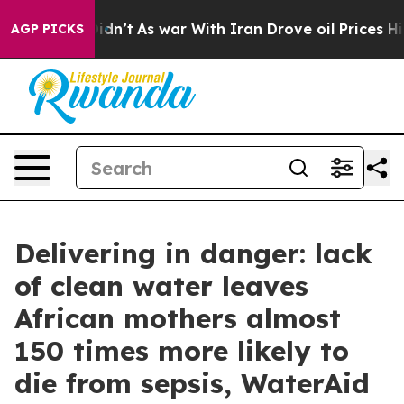
 it Didn’t
As war With Iran Drove oil Prices Higher, 
AGP PICKS
Delivering in danger: lack
of clean water leaves
African mothers almost
150 times more likely to
die from sepsis, WaterAid