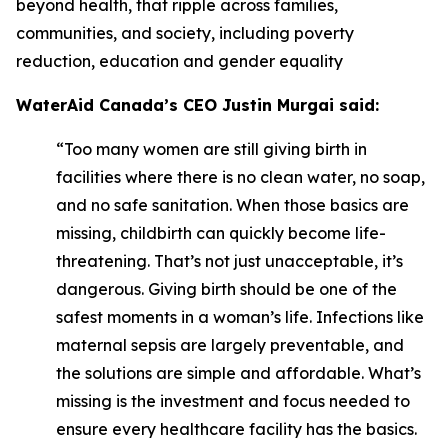
beyond health, that ripple across families,
communities, and society, including poverty
reduction, education and gender equality
WaterAid Canada’s CEO Justin Murgai said:
“Too many women are still giving birth in
facilities where there is no clean water, no soap,
and no safe sanitation. When those basics are
missing, childbirth can quickly become life-
threatening. That’s not just unacceptable, it’s
dangerous. Giving birth should be one of the
safest moments in a woman’s life. Infections like
maternal sepsis are largely preventable, and
the solutions are simple and affordable. What’s
missing is the investment and focus needed to
ensure every healthcare facility has the basics.