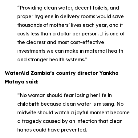
“Providing clean water, decent toilets, and
proper hygiene in delivery rooms would save
thousands of mothers’ lives each year, and it
costs less than a dollar per person. It is one of
the clearest and most cost-effective
investments we can make in maternal health
and stronger health systems.”
WaterAid Zambia’s country director Yankho
Mataya said:
“No woman should fear losing her life in
childbirth because clean water is missing. No
midwife should watch a joyful moment become
a tragedy caused by an infection that clean
hands could have prevented.