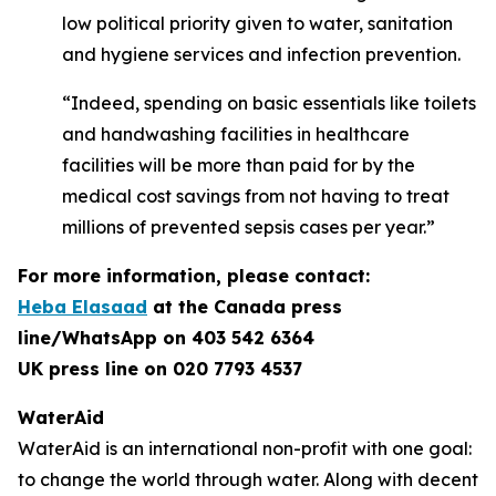
low political priority given to water, sanitation
and hygiene services and infection prevention.
“Indeed, spending on basic essentials like toilets
and handwashing facilities in healthcare
facilities will be more than paid for by the
medical cost savings from not having to treat
millions of prevented sepsis cases per year.”
For more information, please contact:
Heba Elasaad
at the
Canada press
line/WhatsApp on 403 542 6364
UK press line on 020 7793 4537
WaterAid
WaterAid is an international non-profit with one goal:
to change the world through water. Along with decent