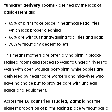
“unsafe” delivery rooms
- defined by the lack of
basic essentials:
65% of births take place in healthcare facilities
which lack proper cleaning
66% are without handwashing facilities and soap
78% without any decent toilets
This means mothers are often giving birth in blood-
stained rooms and forced to walk to unclean rivers to
wash with open wounds post-birth, while babies are
delivered by healthcare workers and midwives who
have no choice but to provide care with unclean
hands and equipment.
Across the
16 countries studied, Zambia
has the
highest proportion of births taking place without basic