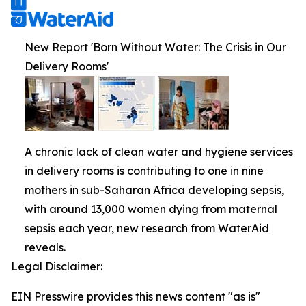
New Report 'Born Without Water: The Crisis in Our
Delivery Rooms'
A chronic lack of clean water and hygiene services
in delivery rooms is contributing to one in nine
mothers in sub-Saharan Africa developing sepsis,
with around 13,000 women dying from maternal
sepsis each year, new research from WaterAid
reveals.
Legal Disclaimer:
EIN Presswire provides this news content "as is"