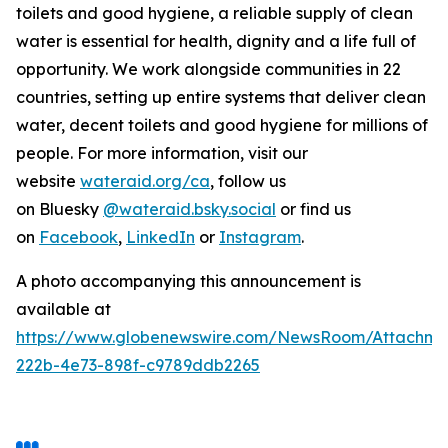
toilets and good hygiene, a reliable supply of clean
water is essential for health, dignity and a life full of
opportunity. We work alongside communities in 22
countries, setting up entire systems that deliver clean
water, decent toilets and good hygiene for millions of
people. For more information, visit our
website
wateraid.org/ca
, follow us
on Bluesky
@wateraid.bsky.social
or find us
on
Facebook
,
LinkedIn
or
Instagram
.
A photo accompanying this announcement is
available at
https://www.globenewswire.com/NewsRoom/Attachme
222b-4e73-898f-c9789ddb2265