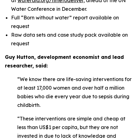
at
wateraid.org/timetodeliver,
ahead of the UN
Water Conference in December.
Full “Born without water” report available on
request
Raw data sets and case study pack available on
request
Guy Hutton, development economist and lead
researcher, said:
“We know there are life-saving interventions for
at least 17,000 women and over half a million
babies who die every year due to sepsis during
childbirth.
“These interventions are simple and cheap at
less than US$1 per capita, but they are not
invested in due to lack of knowledge and