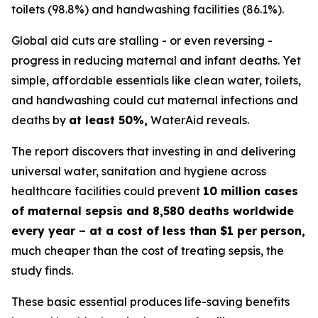
toilets (98.8%) and handwashing facilities (86.1%).
Global aid cuts are stalling - or even reversing -
progress in reducing maternal and infant deaths. Yet
simple, affordable essentials like clean water, toilets,
and handwashing could cut maternal infections and
deaths by
at least 50%,
WaterAid reveals.
The report discovers that investing in and delivering
universal water, sanitation and hygiene across
healthcare facilities could prevent
10 million cases
of maternal sepsis and 8,580 deaths worldwide
every year – at a cost of less than $1 per person,
much cheaper than the cost of treating sepsis, the
study finds.
These basic essential produces life-saving benefits