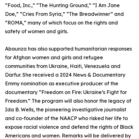
“Food, Inc.,” “The Hunting Ground,” “I Am Jane
Doe,” “Cries From Syria,” “The Breadwinner” and
“ROMA,” many of which focus on the rights and
safety of women and girls.
Abaunza has also supported humanitarian responses
for Afghan women and girls and refugee
communities from Ukraine, Haiti, Venezuela and
Darfur. She received a 2024 News & Documentary
Emmy nomination as executive producer of the
documentary “Freedom on Fire: Ukraine’s Fight for
Freedom.” The program will also honor the legacy of
Ida B. Wells, the pioneering investigative journalist
and co-founder of the NAACP who risked her life to
expose racial violence and defend the rights of Black
Americans and women. Remarks will be delivered by