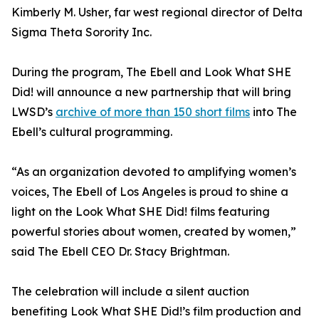
Kimberly M. Usher, far west regional director of Delta
Sigma Theta Sorority Inc.
During the program, The Ebell and Look What SHE
Did! will announce a new partnership that will bring
LWSD’s
archive of more than 150 short films
into The
Ebell’s cultural programming.
“As an organization devoted to amplifying women’s
voices, The Ebell of Los Angeles is proud to shine a
light on the Look What SHE Did! films featuring
powerful stories about women, created by women,”
said The Ebell CEO Dr. Stacy Brightman.
The celebration will include a silent auction
benefiting Look What SHE Did!’s film production and