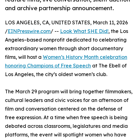
and archive partnership announcement.
LOS ANGELES, CA, UNITED STATES, March 11, 2026
/
EINPresswire.com
/ --
Look What SHE Did!
, the Los
Angeles–based nonprofit dedicated to celebrating
extraordinary women through short documentary
films, will host a
Women’s History Month celebration
honoring Champions of Free Speech
at The Ebell of
Los Angeles, the city’s oldest women’s club.
The March 29 program will bring together filmmakers,
cultural leaders and civic voices for an afternoon of
film and conversation centered on the defense of
free expression. At a time when free speech is being
debated across classrooms, legislatures and media
platforms, the event will spotlight women who have