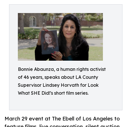
Bonnie Abaunza, a human rights activist
of 46 years, speaks about LA County
Supervisor Lindsey Horvath for Look
What SHE Did!'s short film series.
March 29 event at The Ebell of Los Angeles to
feature films, live conversation, silent auction