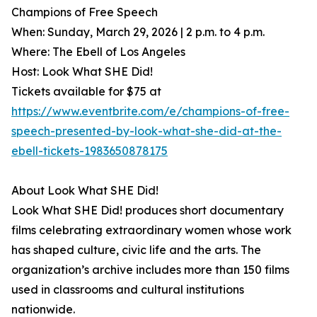
Champions of Free Speech
When: Sunday, March 29, 2026 | 2 p.m. to 4 p.m.
Where: The Ebell of Los Angeles
Host: Look What SHE Did!
Tickets available for $75 at
https://www.eventbrite.com/e/champions-of-free-
speech-presented-by-look-what-she-did-at-the-
ebell-tickets-1983650878175
About Look What SHE Did!
Look What SHE Did! produces short documentary
films celebrating extraordinary women whose work
has shaped culture, civic life and the arts. The
organization’s archive includes more than 150 films
used in classrooms and cultural institutions
nationwide.