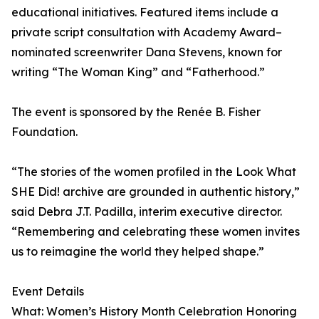
educational initiatives. Featured items include a
private script consultation with Academy Award–
nominated screenwriter Dana Stevens, known for
writing “The Woman King” and “Fatherhood.”
The event is sponsored by the Renée B. Fisher
Foundation.
“The stories of the women profiled in the Look What
SHE Did! archive are grounded in authentic history,”
said Debra J.T. Padilla, interim executive director.
“Remembering and celebrating these women invites
us to reimagine the world they helped shape.”
Event Details
What: Women’s History Month Celebration Honoring