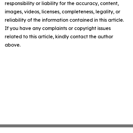
responsibility or liability for the accuracy, content,
images, videos, licenses, completeness, legality, or
reliability of the information contained in this article.
If you have any complaints or copyright issues
related to this article, kindly contact the author
above.