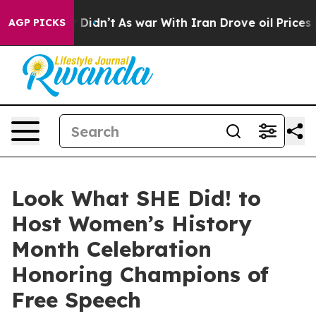
l, it Didn’t
As war With Iran Drove oil Prices Highe
AGP PICKS
Look What SHE Did! to
Host Women’s History
Month Celebration
Honoring Champions of
Free Speech