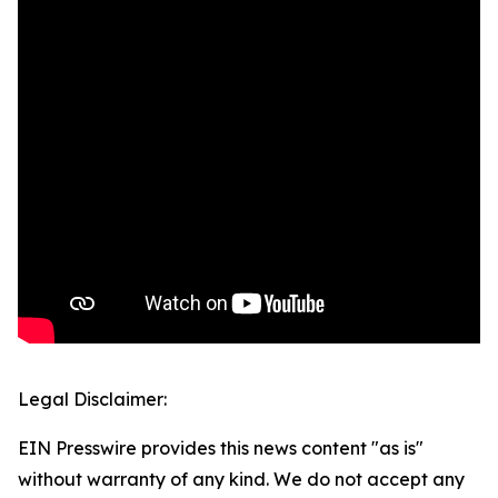
Legal Disclaimer:
EIN Presswire provides this news content "as is"
without warranty of any kind. We do not accept any