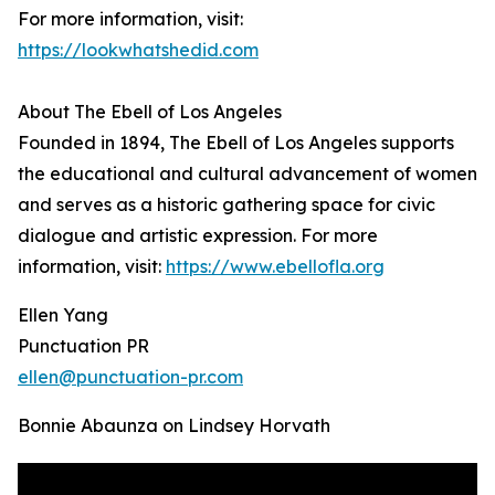
For more information, visit:
https://lookwhatshedid.com
About The Ebell of Los Angeles
Founded in 1894, The Ebell of Los Angeles supports
the educational and cultural advancement of women
and serves as a historic gathering space for civic
dialogue and artistic expression. For more
information, visit:
https://www.ebellofla.org
Ellen Yang
Punctuation PR
ellen@punctuation-pr.com
Bonnie Abaunza on Lindsey Horvath