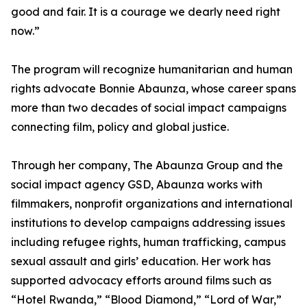
good and fair. It is a courage we dearly need right
now.”
The program will recognize humanitarian and human
rights advocate Bonnie Abaunza, whose career spans
more than two decades of social impact campaigns
connecting film, policy and global justice.
Through her company, The Abaunza Group and the
social impact agency GSD, Abaunza works with
filmmakers, nonprofit organizations and international
institutions to develop campaigns addressing issues
including refugee rights, human trafficking, campus
sexual assault and girls’ education. Her work has
supported advocacy efforts around films such as
“Hotel Rwanda,” “Blood Diamond,” “Lord of War,”