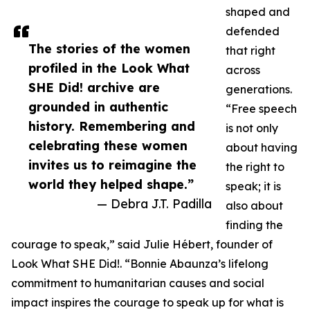
shaped and
defended
The stories of the women
that right
profiled in the Look What
across
SHE Did! archive are
generations.
grounded in authentic
“Free speech
history. Remembering and
is not only
celebrating these women
about having
invites us to reimagine the
the right to
world they helped shape.”
speak; it is
— Debra J.T. Padilla
also about
finding the
courage to speak,” said Julie Hébert, founder of
Look What SHE Did!. “Bonnie Abaunza’s lifelong
commitment to humanitarian causes and social
impact inspires the courage to speak up for what is