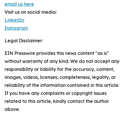
email us here
Visit us on social media:
LinkedIn
Instagram
Legal Disclaimer:
EIN Presswire provides this news content "as is"
without warranty of any kind. We do not accept any
responsibility or liability for the accuracy, content,
images, videos, licenses, completeness, legality, or
reliability of the information contained in this article.
If you have any complaints or copyright issues
related to this article, kindly contact the author
above.