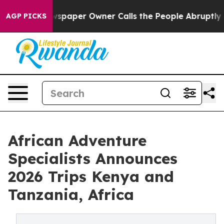
a. Newspaper Owner Calls the People Abruptly Laid o
AGP PICKS
African Adventure
Specialists Announces
2026 Trips Kenya and
Tanzania, Africa