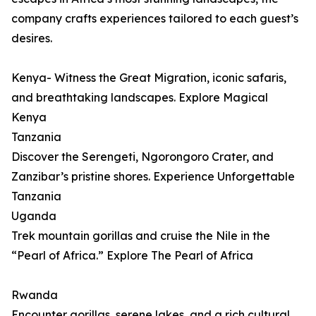
company crafts experiences tailored to each guest’s
desires.
Kenya- Witness the Great Migration, iconic safaris,
and breathtaking landscapes. Explore Magical
Kenya
Tanzania
Discover the Serengeti, Ngorongoro Crater, and
Zanzibar’s pristine shores. Experience Unforgettable
Tanzania
Uganda
Trek mountain gorillas and cruise the Nile in the
“Pearl of Africa.” Explore The Pearl of Africa
Rwanda
Encounter gorillas, serene lakes, and a rich cultural