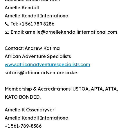
Arnelle Kendall
Arnelle Kendall International
📞 Tel: +1 561 789 8286
📧 Email: arnelle@arnellekendallinternational.com
Contact: Andrew Katima
African Adventure Specialists
www.africanadventurespecialists.com
safaris@africanadventure.co.ke
Membership & Accreditations: USTOA, APTA, ATTA,
KATO BONDED,
Arnelle K Ossendryver
Arnelle Kendall International
+1 561-789-8386