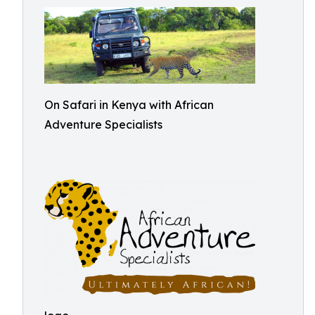
On Safari in Kenya with African
Adventure Specialists