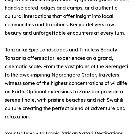
hand‑selected lodges and camps, and authentic
cultural interactions that offer insight into local
communities and traditions. Kenya delivers raw
beauty and unforgettable encounters at every turn.
Tanzania: Epic Landscapes and Timeless Beauty
Tanzania offers safari experiences on a grand,
cinematic scale. From the vast plains of the Serengeti
to the awe‑inspiring Ngorongoro Crater, travelers
witness some of the highest concentrations of wildlife
on Earth. Optional extensions to Zanzibar provide a
serene finale, with pristine beaches and rich Swahili
culture creating the perfect blend of adventure and
relaxation.
Your Gateway to Iconic African Safari Destinations