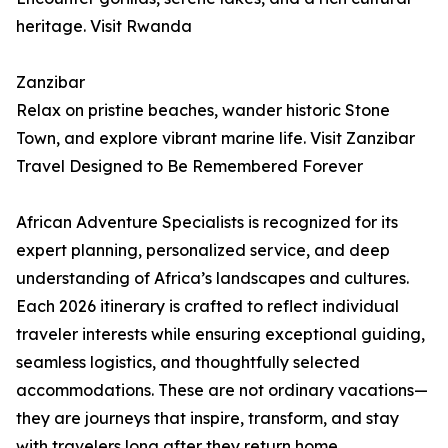
heritage. Visit Rwanda
Zanzibar
Relax on pristine beaches, wander historic Stone
Town, and explore vibrant marine life. Visit Zanzibar
Travel Designed to Be Remembered Forever
African Adventure Specialists is recognized for its
expert planning, personalized service, and deep
understanding of Africa’s landscapes and cultures.
Each 2026 itinerary is crafted to reflect individual
traveler interests while ensuring exceptional guiding,
seamless logistics, and thoughtfully selected
accommodations. These are not ordinary vacations—
they are journeys that inspire, transform, and stay
with travelers long after they return home.