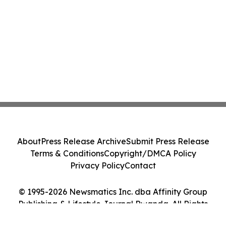
About
Press Release Archive
Submit Press Release
Terms & Conditions
Copyright/DMCA Policy
Privacy Policy
Contact
© 1995-2026 Newsmatics Inc. dba Affinity Group
Publishing & Lifestyle Journal Rwanda. All Rights
Reserved.