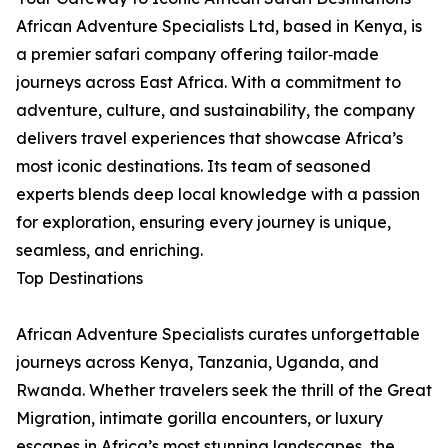
African Adventure Specialists Ltd, based in Kenya, is
a premier safari company offering tailor‑made
journeys across East Africa. With a commitment to
adventure, culture, and sustainability, the company
delivers travel experiences that showcase Africa’s
most iconic destinations. Its team of seasoned
experts blends deep local knowledge with a passion
for exploration, ensuring every journey is unique,
seamless, and enriching.
Top Destinations
African Adventure Specialists curates unforgettable
journeys across Kenya, Tanzania, Uganda, and
Rwanda. Whether travelers seek the thrill of the Great
Migration, intimate gorilla encounters, or luxury
escapes in Africa’s most stunning landscapes, the