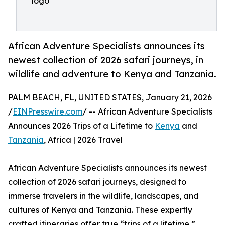
logo
African Adventure Specialists announces its
newest collection of 2026 safari journeys, in
wildlife and adventure to Kenya and Tanzania.
PALM BEACH, FL, UNITED STATES, January 21, 2026
/
EINPresswire.com
/ -- African Adventure Specialists
Announces 2026 Trips of a Lifetime to
Kenya
and
Tanzania
, Africa | 2026 Travel
African Adventure Specialists announces its newest
collection of 2026 safari journeys, designed to
immerse travelers in the wildlife, landscapes, and
cultures of Kenya and Tanzania. These expertly
crafted itineraries offer true “trips of a lifetime,”