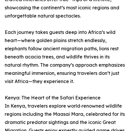
showcasing the continent’s most iconic regions and
unforgettable natural spectacles.
Each journey takes guests deep into Africa’s wild
heart—where golden plains stretch endlessly,
elephants follow ancient migration paths, lions rest
beneath acacia trees, and wildlife thrives in its
natural rhythm. The company’s approach emphasizes
meaningful immersion, ensuring travelers don’t just
visit Africa—they experience it.
Kenya: The Heart of the Safari Experience
In Kenya, travelers explore world‑renowned wildlife
regions including the Maasai Mara, celebrated for its
dramatic predator sightings and the iconic Great
Migration. Guests enjoy expertly guided game drives,