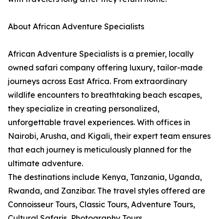
About African Adventure Specialists
African Adventure Specialists is a premier, locally
owned safari company offering luxury, tailor-made
journeys across East Africa. From extraordinary
wildlife encounters to breathtaking beach escapes,
they specialize in creating personalized,
unforgettable travel experiences. With offices in
Nairobi, Arusha, and Kigali, their expert team ensures
that each journey is meticulously planned for the
ultimate adventure.
The destinations include Kenya, Tanzania, Uganda,
Rwanda, and Zanzibar. The travel styles offered are
Connoisseur Tours, Classic Tours, Adventure Tours,
Cultural Safaris, Photography Tours,