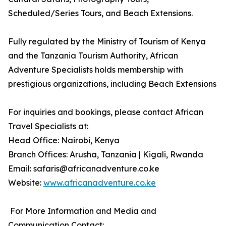
Scheduled/Series Tours, and Beach Extensions.
Fully regulated by the Ministry of Tourism of Kenya
and the Tanzania Tourism Authority, African
Adventure Specialists holds membership with
prestigious organizations, including Beach Extensions
For inquiries and bookings, please contact African
Travel Specialists at:
Head Office: Nairobi, Kenya
Branch Offices: Arusha, Tanzania | Kigali, Rwanda
Email: safaris@africanadventure.co.ke
Website:
www.africanadventure.co.ke
For More Information and Media and
Communication Contact: