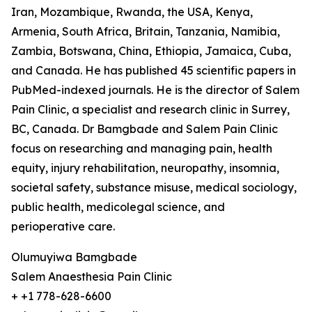
Iran, Mozambique, Rwanda, the USA, Kenya,
Armenia, South Africa, Britain, Tanzania, Namibia,
Zambia, Botswana, China, Ethiopia, Jamaica, Cuba,
and Canada. He has published 45 scientific papers in
PubMed-indexed journals. He is the director of Salem
Pain Clinic, a specialist and research clinic in Surrey,
BC, Canada. Dr Bamgbade and Salem Pain Clinic
focus on researching and managing pain, health
equity, injury rehabilitation, neuropathy, insomnia,
societal safety, substance misuse, medical sociology,
public health, medicolegal science, and
perioperative care.
Olumuyiwa Bamgbade
Salem Anaesthesia Pain Clinic
+ +1 778-628-6600