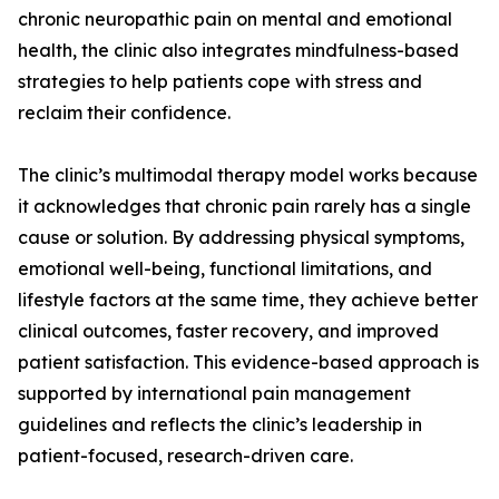
chronic neuropathic pain on mental and emotional
health, the clinic also integrates mindfulness-based
strategies to help patients cope with stress and
reclaim their confidence.
The clinic’s multimodal therapy model works because
it acknowledges that chronic pain rarely has a single
cause or solution. By addressing physical symptoms,
emotional well-being, functional limitations, and
lifestyle factors at the same time, they achieve better
clinical outcomes, faster recovery, and improved
patient satisfaction. This evidence-based approach is
supported by international pain management
guidelines and reflects the clinic’s leadership in
patient-focused, research-driven care.