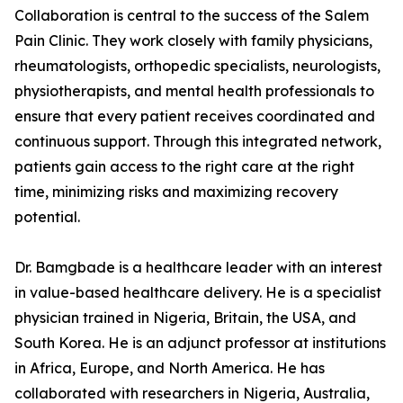
Collaboration is central to the success of the Salem
Pain Clinic. They work closely with family physicians,
rheumatologists, orthopedic specialists, neurologists,
physiotherapists, and mental health professionals to
ensure that every patient receives coordinated and
continuous support. Through this integrated network,
patients gain access to the right care at the right
time, minimizing risks and maximizing recovery
potential.
Dr. Bamgbade is a healthcare leader with an interest
in value-based healthcare delivery. He is a specialist
physician trained in Nigeria, Britain, the USA, and
South Korea. He is an adjunct professor at institutions
in Africa, Europe, and North America. He has
collaborated with researchers in Nigeria, Australia,