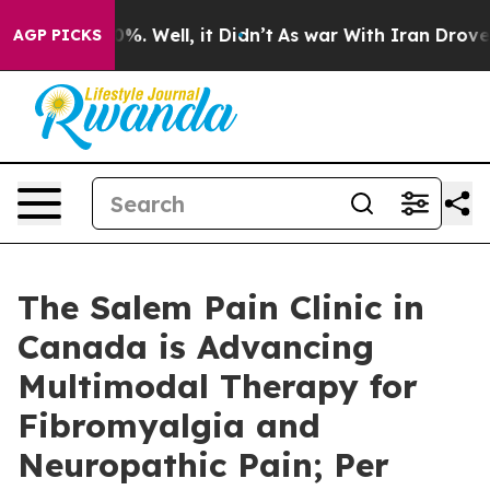
nd 40%. Well, it Didn’t
As war With Iran Drove oil P
AGP PICKS
The Salem Pain Clinic in
Canada is Advancing
Multimodal Therapy for
Fibromyalgia and
Neuropathic Pain; Per