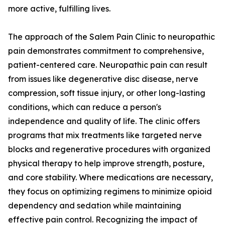
more active, fulfilling lives.
The approach of the Salem Pain Clinic to neuropathic
pain demonstrates commitment to comprehensive,
patient-centered care. Neuropathic pain can result
from issues like degenerative disc disease, nerve
compression, soft tissue injury, or other long-lasting
conditions, which can reduce a person's
independence and quality of life. The clinic offers
programs that mix treatments like targeted nerve
blocks and regenerative procedures with organized
physical therapy to help improve strength, posture,
and core stability. Where medications are necessary,
they focus on optimizing regimens to minimize opioid
dependency and sedation while maintaining
effective pain control. Recognizing the impact of