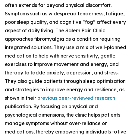
often extends far beyond physical discomfort.
Symptoms such as widespread tenderness, fatigue,
poor sleep quality, and cognitive “fog” affect every
aspect of daily living. The Salem Pain Clinic
approaches fibromyalgia as a condition requiring
integrated solutions. They use a mix of well-planned
medication to help with nerve sensitivity, gentle
exercises to improve movement and energy, and
therapy to tackle anxiety, depression, and stress.
They also guide patients through sleep optimization
and strategies to improve energy and resilience, as
shown in their
previous peer-reviewed research
publication. By focusing on physical and
psychological dimensions, the clinic helps patients
manage symptoms without over-reliance on
medications, thereby empowering individuals to live