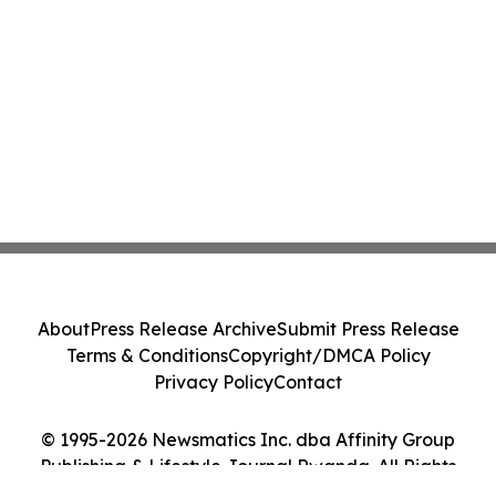
About
Press Release Archive
Submit Press Release
Terms & Conditions
Copyright/DMCA Policy
Privacy Policy
Contact
© 1995-2026 Newsmatics Inc. dba Affinity Group
Publishing & Lifestyle Journal Rwanda. All Rights
Reserved.