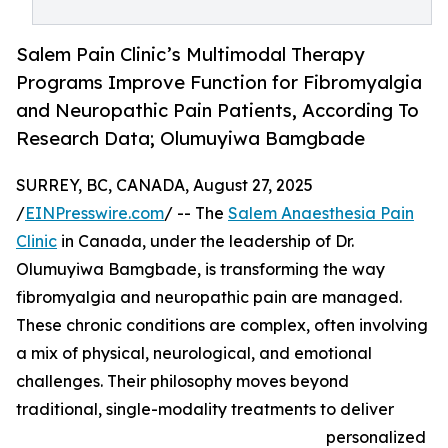
Salem Pain Clinic’s Multimodal Therapy
Programs Improve Function for Fibromyalgia
and Neuropathic Pain Patients, According To
Research Data; Olumuyiwa Bamgbade
SURREY, BC, CANADA, August 27, 2025
/
EINPresswire.com
/ -- The
Salem Anaesthesia Pain
Clinic
in Canada, under the leadership of Dr.
Olumuyiwa Bamgbade, is transforming the way
fibromyalgia and neuropathic pain are managed.
These chronic conditions are complex, often involving
a mix of physical, neurological, and emotional
challenges. Their philosophy moves beyond
traditional, single-modality treatments to deliver
personalized