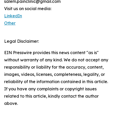
salem.painclinic@gmail.com
Visit us on social media:
LinkedIn
Other
Legal Disclaimer:
EIN Presswire provides this news content "as is"
without warranty of any kind. We do not accept any
responsibility or liability for the accuracy, content,
images, videos, licenses, completeness, legality, or
reliability of the information contained in this article.
If you have any complaints or copyright issues
related to this article, kindly contact the author
above.