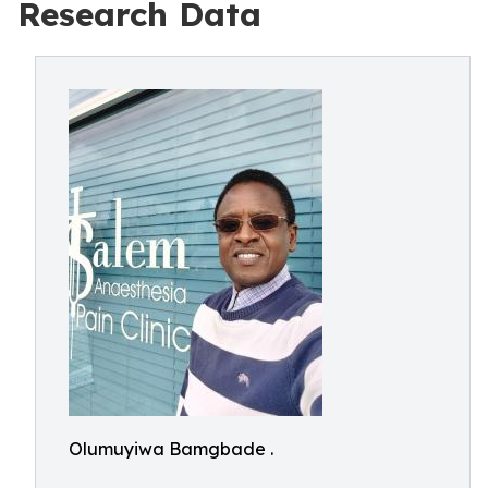
Research Data
Olumuyiwa Bamgbade .