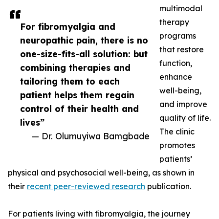
multimodal
therapy
For fibromyalgia and
programs
neuropathic pain, there is no
that restore
one-size-fits-all solution: but
function,
combining therapies and
enhance
tailoring them to each
well-being,
patient helps them regain
and improve
control of their health and
quality of life.
lives”
The clinic
— Dr. Olumuyiwa Bamgbade
promotes
patients’
physical and psychosocial well-being, as shown in
their
recent peer-reviewed research
publication.
For patients living with fibromyalgia, the journey