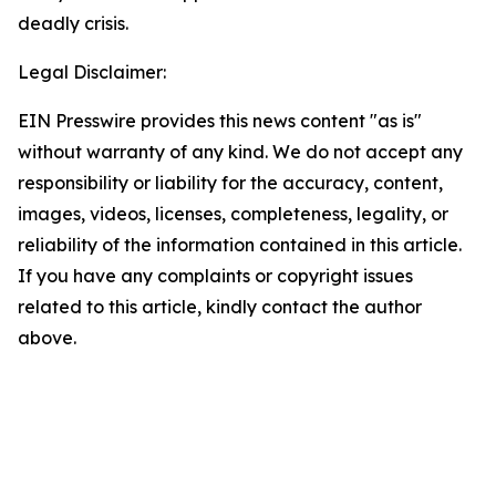
deadly crisis.
Legal Disclaimer:
EIN Presswire provides this news content "as is"
without warranty of any kind. We do not accept any
responsibility or liability for the accuracy, content,
images, videos, licenses, completeness, legality, or
reliability of the information contained in this article.
If you have any complaints or copyright issues
related to this article, kindly contact the author
above.