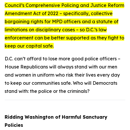
Council’s
Comprehensive Policing and Justice Reform
Amendment Act of 2022
– specifically, collective
bargaining rights for MPD officers and a statute of
limitations on disciplinary cases – so D.C.’s law
enforcement can be better supported as they fight to
keep our capital safe.
D.C. can’t afford to lose more good police officers –
House Republicans will always stand with our men
and women in uniform who risk their lives every day
to keep our communities safe. Who will Democrats
stand with: the police or the criminals?
Ridding Washington of Harmful Sanctuary
Policies