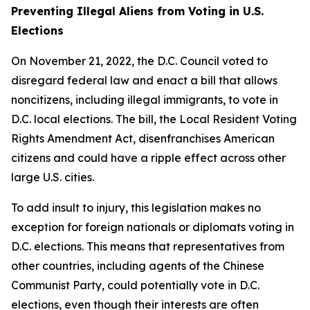
Preventing Illegal Aliens from Voting in U.S.
Elections
On November 21, 2022, the D.C. Council voted to
disregard federal law and enact a bill that allows
noncitizens, including illegal immigrants, to vote in
D.C. local elections. The bill, the
Local Resident Voting
Rights Amendment Act
, disenfranchises American
citizens and could have a ripple effect across other
large U.S. cities.
To add insult to injury, this legislation makes no
exception for foreign nationals or diplomats voting in
D.C. elections. This means that representatives from
other countries, including agents of the Chinese
Communist Party, could potentially vote in D.C.
elections, even though their interests are often