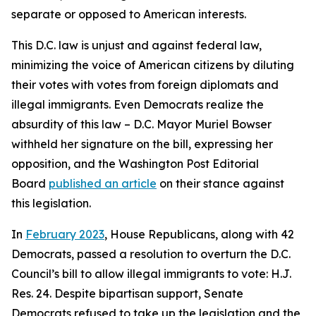
separate or opposed to American interests.
This D.C. law is unjust and against federal law,
minimizing the voice of American citizens by diluting
their votes with votes from foreign diplomats and
illegal immigrants. Even Democrats realize the
absurdity of this law – D.C. Mayor Muriel Bowser
withheld her signature on the bill, expressing her
opposition, and the Washington Post Editorial
Board
published an article
on their stance against
this legislation.
In
February 2023
, House Republicans, along with 42
Democrats, passed a resolution to overturn the D.C.
Council’s bill to allow illegal immigrants to vote: H.J.
Res. 24. Despite bipartisan support, Senate
Democrats refused to take up the legislation and the