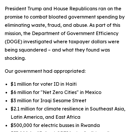
President Trump and House Republicans ran on the
promise to combat bloated government spending by
eliminating waste, fraud, and abuse. As part of this
mission, the Department of Government Efficiency
(DOGE) investigated where taxpayer dollars were
being squandered – and what they found was
shocking.
Our government had appropriated:
$1 million for voter ID in Haiti
$6 million for "Net Zero Cities" in Mexico
$3 million for Iraqi Sesame Street
$2.1 million for climate resilience in Southeast Asia,
Latin America, and East Africa
$500,000 for electric busses in Rwanda