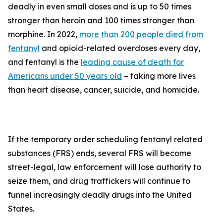
deadly in even small doses and is up to 50 times
stronger than heroin and 100 times stronger than
morphine. In 2022,
more than 200 people died from
fentanyl
and opioid-related overdoses every day,
and fentanyl is the
leading cause of death for
Americans under 50 years old
– taking more lives
than heart disease, cancer, suicide, and homicide.
If the temporary order scheduling fentanyl related
substances (FRS) ends, several FRS will become
street-legal, law enforcement will lose authority to
seize them, and drug traffickers will continue to
funnel increasingly deadly drugs into the United
States.