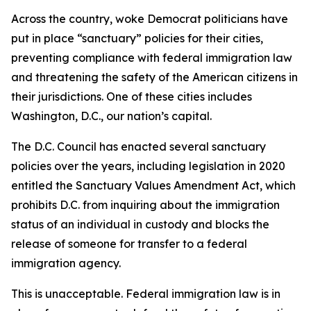
Across the country, woke Democrat politicians have
put in place “sanctuary” policies for their cities,
preventing compliance with federal immigration law
and threatening the safety of the American citizens in
their jurisdictions. One of these cities includes
Washington, D.C., our nation’s capital.
The D.C. Council has enacted several sanctuary
policies over the years, including legislation in 2020
entitled the
Sanctuary Values Amendment Act
, which
prohibits D.C. from inquiring about the immigration
status of an individual in custody and blocks the
release of someone for transfer to a federal
immigration agency.
This is unacceptable. Federal immigration law is in