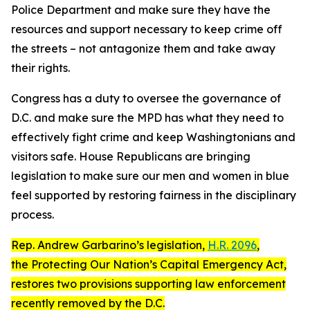
Police Department and make sure they have the
resources and support necessary to keep crime off
the streets – not antagonize them and take away
their rights.
Congress has a duty to oversee the governance of
D.C. and make sure the MPD has what they need to
effectively fight crime and keep Washingtonians and
visitors safe. House Republicans are bringing
legislation to make sure our men and women in blue
feel supported by restoring fairness in the disciplinary
process.
Rep. Andrew Garbarino’s legislation,
H.R. 2096
,
the
Protecting Our Nation’s Capital Emergency Act
,
restores two provisions supporting law enforcement
recently removed by the D.C.