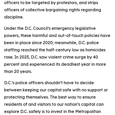
officers to be targeted by protestors, and strips
officers of collective bargaining rights regarding
discipline.
Under the D.C. Council’s emergency legislative
powers, these harmful and out-of-touch policies have
been in place since 2020; meanwhile, D.C. police
staffing reached the half-century low as homicides
rose. In 2023, D.C. saw violent crime surge by 40
percent and experienced its deadliest year in more
than 20 years.
D.C.’s police officers shouldn’t have to decide
between keeping our capital safe with no support or
protecting themselves. The best way to ensure
residents of and visitors to our nation’s capital can
explore D.C. safely is to invest in the Metropolitan