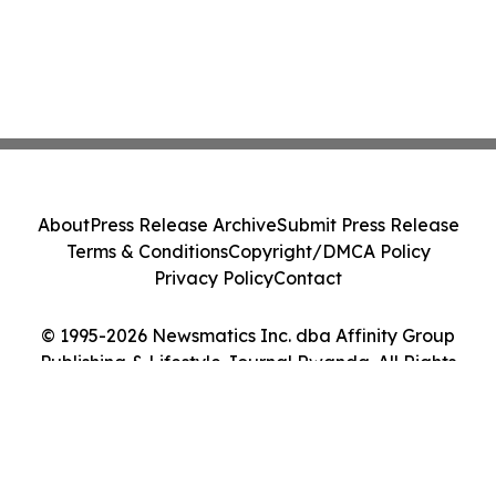
About
Press Release Archive
Submit Press Release
Terms & Conditions
Copyright/DMCA Policy
Privacy Policy
Contact
© 1995-2026 Newsmatics Inc. dba Affinity Group
Publishing & Lifestyle Journal Rwanda. All Rights
Reserved.
Cookie Settings / Your Privacy Choices