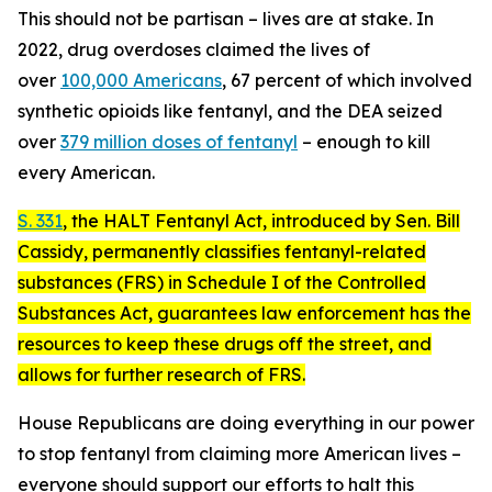
This should not be partisan – lives are at stake. In
2022, drug overdoses claimed the lives of
over
100,000 Americans
, 67 percent of which involved
synthetic opioids like fentanyl, and the DEA seized
over
379 million doses of fentanyl
– enough to kill
every American.
S. 331
, the
HALT Fentanyl Act
, introduced by Sen. Bill
Cassidy, permanently classifies fentanyl-related
substances (FRS) in Schedule I of the Controlled
Substances Act, guarantees law enforcement has the
resources to keep these drugs off the street, and
allows for further research of FRS.
House Republicans are doing everything in our power
to stop fentanyl from claiming more American lives –
everyone should support our efforts to halt this