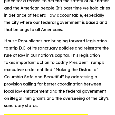
place for a reason: to defend the safety of our nation
and the American people. It’s past time we hold cities
in defiance of federal law accountable, especially
the city where our federal government is based and
that belongs to all Americans.
House Republicans are bringing forward legislation
to strip D.C. of its sanctuary policies and reinstate the
rule of law in our nation’s capital. This legislation
takes important action to codify President Trump’s
executive order entitled “Making the District of
Columbia Safe and Beautiful” by addressing a
provision calling for better coordination between
local law enforcement and the federal government
on illegal immigrants and the overseeing of the city’s
sanctuary status.