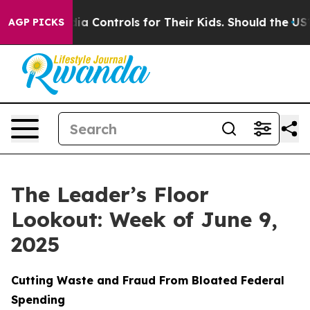
 Media Controls for Their Kids. Should the US?
The Pent
AGP PICKS
The Leader’s Floor
Lookout: Week of June 9,
2025
Cutting Waste and Fraud From Bloated Federal
Spending