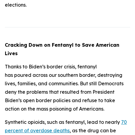
elections.
Cracking Down on Fentanyl to Save American
Lives
Thanks to Biden’s border crisis, fentanyl
has poured across our southern border, destroying
lives, families, and communities. But still Democrats
deny the problems that resulted from President
Biden’s open border policies and refuse to take
action on the mass poisoning of Americans.
Synthetic opioids, such as fentanyl, lead to nearly
70
percent of overdose deaths
, as the drug can be