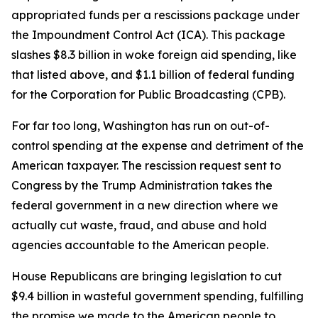
appropriated funds per a rescissions package under
the Impoundment Control Act (ICA). This package
slashes $8.3 billion in woke foreign aid spending, like
that listed above, and $1.1 billion of federal funding
for the Corporation for Public Broadcasting (CPB).
For far too long, Washington has run on out-of-
control spending at the expense and detriment of the
American taxpayer. The rescission request sent to
Congress by the Trump Administration takes the
federal government in a new direction where we
actually cut waste, fraud, and abuse and hold
agencies accountable to the American people.
House Republicans are bringing legislation to cut
$9.4 billion in wasteful government spending, fulfilling
the promise we made to the American people to