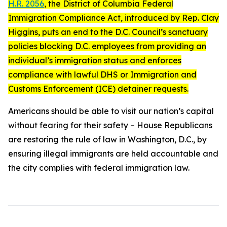
H.R. 2056
, the
District of Columbia Federal
Immigration Compliance Act
, introduced by Rep. Clay
Higgins, puts an end to the D.C. Council’s sanctuary
policies blocking D.C. employees from providing an
individual’s immigration status and enforces
compliance with lawful DHS or Immigration and
Customs Enforcement (ICE) detainer requests.
Americans should be able to visit our nation’s capital
without fearing for their safety – House Republicans
are restoring the rule of law in Washington, D.C., by
ensuring illegal immigrants are held accountable and
the city complies with federal immigration law.