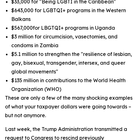
$33,000 for "Being LGBTI in the Caribbean"
$643,000 for LGBTQI+ programs in the Western
Balkans
$567,000for LBGTQI+ programs in Uganda
$3 million for circumcision, vasectomies, and
condoms in Zambia
$5.1 million to strengthen the "resilience of lesbian,
gay, bisexual, transgender, intersex, and queer
global movements"
$135 million in contributions to the World Health
Organization (WHO)
These are only a few of the many shocking examples
of what your taxpayer dollars were going towards –
but not anymore.
Last week, the Trump Administration transmitted a
request to Congress to rescind previously