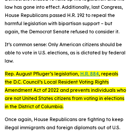
law has gone into effect. Additionally, last Congress,
House Republicans passed H.R. 192 to repeal the
harmful legislation with bipartisan support – but
again, the Democrat Senate refused to consider it.
It’s common sense: Only American citizens should be
able to vote in U.S. elections, as is dictated by federal
law.
Rep. August Pfluger’s legislation,
H.R. 884
, repeals
the D.C. Council’s
Local Resident Voting Rights
Amendment Act of 2022
and prevents individuals who
are not United States citizens from voting in elections
in the District of Columbia.
Once again, House Republicans are fighting to keep
illegal immigrants and foreign diplomats out of U.S.