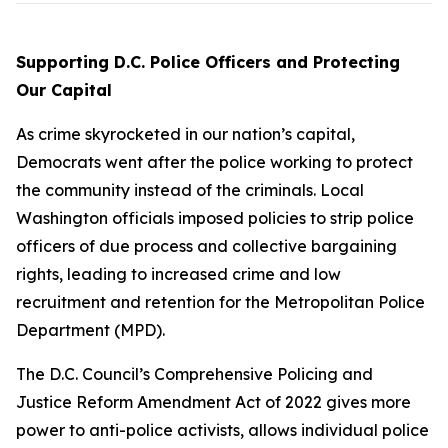
Supporting D.C. Police Officers and Protecting
Our Capital
As crime skyrocketed in our nation’s capital,
Democrats went after the police working to protect
the community instead of the criminals. Local
Washington officials imposed policies to strip police
officers of due process and collective bargaining
rights, leading to increased crime and low
recruitment and retention for the Metropolitan Police
Department (MPD).
The D.C. Council’s
Comprehensive Policing and
Justice Reform Amendment Act of 2022
gives more
power to anti-police activists, allows individual police