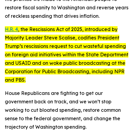
restore fiscal sanity to Washington and reverse years
of reckless spending that drives inflation.
H.R. 4
, the
Rescissions Act of 2025
, introduced by
Majority Leader Steve Scalise, codifies President
Trump’s rescissions request to cut wasteful spending
on foreign aid initiatives within the State Department
and USAID and on woke public broadcasting at the
Corporation for Public Broadcasting, including NPR
and PBS.
House Republicans are fighting to get our
government back on track, and we won’t stop
working to cut bloated spending, restore common
sense to the federal government, and change the
trajectory of Washington spending.