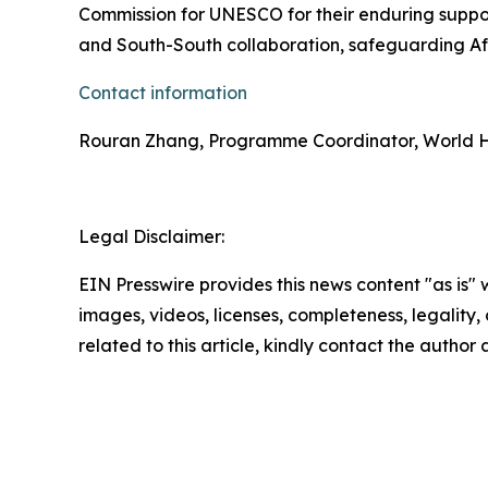
Commission for UNESCO for their enduring suppor
and South-South collaboration, safeguarding Afr
Contact information
Rouran Zhang, Programme Coordinator, World H
Legal Disclaimer:
EIN Presswire provides this news content "as is" 
images, videos, licenses, completeness, legality, o
related to this article, kindly contact the author