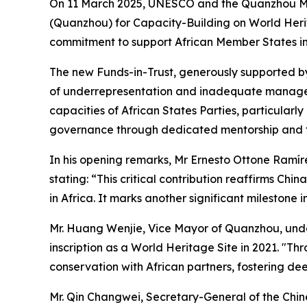
On 11 March 2025, UNESCO and the Quanzhou Muni
(Quanzhou) for Capacity-Building on World Herita
commitment to support African Member States in 
The new Funds-in-Trust, generously supported by 
of underrepresentation and inadequate manageme
capacities of African States Parties, particularl
governance through dedicated mentorship and 
In his opening remarks, Mr Ernesto Ottone Ramírez
stating: “This critical contribution reaffirms C
in Africa. It marks another significant milestone
Mr. Huang Wenjie, Vice Mayor of Quanzhou, under
inscription as a World Heritage Site in 2021. "
conservation with African partners, fostering d
Mr. Qin Changwei, Secretary-General of the Chin