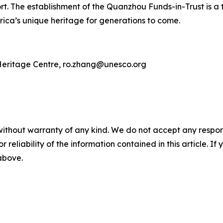
t. The establishment of the Quanzhou Funds-in-Trust is a 
ica’s unique heritage for generations to come.
eritage Centre, ro.zhang@unesco.org
without warranty of any kind. We do not accept any responsib
r reliability of the information contained in this article. I
 above.