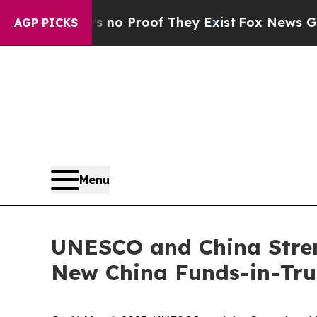
ut Offers no Proof They Exist
Fox News Goes Quie
AGP PICKS
Menu
UNESCO and China Stren
New China Funds-in-Trus