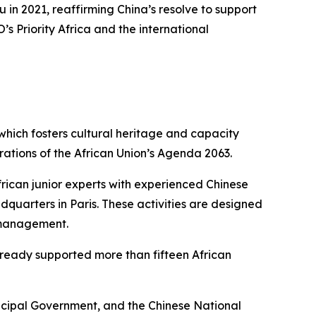
in 2021, reaffirming China’s resolve to support
s Priority Africa and the international
 which fosters cultural heritage and capacity
rations of the African Union’s Agenda 2063.
frican junior experts with experienced Chinese
uarters in Paris. These activities are designed
e management.
already supported more than fifteen African
icipal Government, and the Chinese National