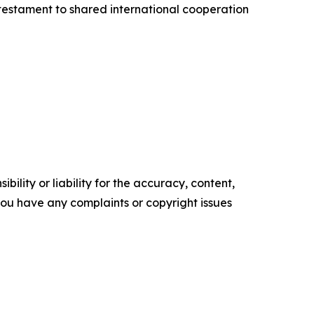
testament to shared international cooperation
ility or liability for the accuracy, content,
f you have any complaints or copyright issues