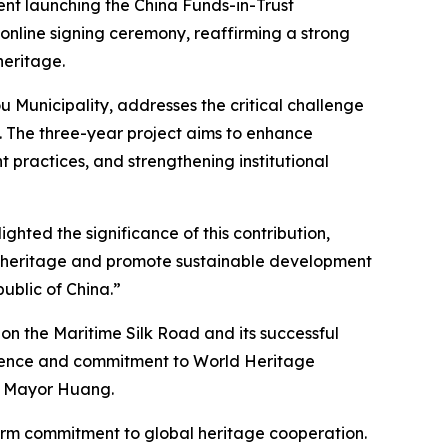
nt launching the China Funds-in-Trust
 online signing ceremony, reaffirming a strong
heritage.
 Municipality, addresses the critical challenge
 The three-year project aims to enhance
t practices, and strengthening institutional
ghted the significance of this contribution,
ral heritage and promote sustainable development
ublic of China.”
on the Maritime Silk Road and its successful
erience and commitment to World Heritage
ce Mayor Huang.
irm commitment to global heritage cooperation.