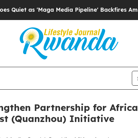
t as 'Maga Media Pipeline' Backfires Amid Rumo
gthen Partnership for Africa
t (Quanzhou) Initiative