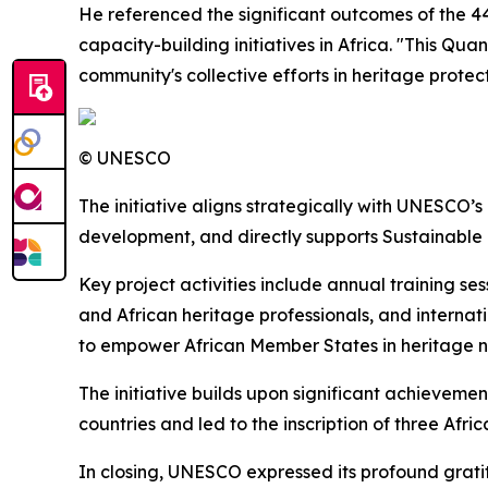
He referenced the significant outcomes of the 44
capacity-building initiatives in Africa. "This Qu
community's collective efforts in heritage prote
© UNESCO
The initiative aligns strategically with UNESCO’s
development, and directly supports Sustainable D
Key project activities include annual training s
and African heritage professionals, and interna
to empower African Member States in heritage n
The initiative builds upon significant achieveme
countries and led to the inscription of three Afr
In closing, UNESCO expressed its profound grati