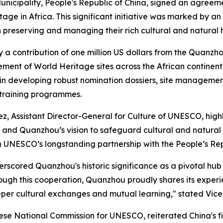
cipality, People's Republic of China, signed an agreeme
ge in Africa. This significant initiative was marked by an
preserving and managing their rich cultural and natural 
a contribution of one million US dollars from the Quanzhou
nt of World Heritage sites across the African continent.
y in developing robust nomination dossiers, site managemen
training programmes.
, Assistant Director-General for Culture of UNESCO, highli
hina and Quanzhou’s vision to safeguard cultural and natu
 in UNESCO’s longstanding partnership with the People’s Rep
scored Quanzhou's historic significance as a pivotal hub 
Through this cooperation, Quanzhou proudly shares its exp
eeper cultural exchanges and mutual learning," stated Vi
ese National Commission for UNESCO, reiterated China's f