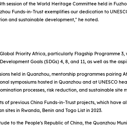
th session of the World Heritage Committee held in Fuzhou 
anzhou Funds-in-Trust exemplifies our dedication to UNESCO’
ction and sustainable development," he noted.
 Global Priority Africa, particularly Flagship Programme 3,
evelopment Goals (SDGs) 4, 8, and 11, as well as the aspi
essions held in Quanzhou, mentorship programmes pairing A
tional symposiums hosted in Quanzhou and at UNESCO headq
omination processes, risk reduction, and sustainable sit
nts of previous China Funds-in-Trust projects, which have 
ican sites in Rwanda, Benin and Togo
List in 2023.
tude to the People's Republic of China, the Quanzhou Mun