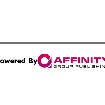
owered By
ubmit Press Release
Terms & Conditions
Copyright/DMCA
nc. dba Affinity Group Publishing & Lifestyle Journal Rwa
Cookie Settings / Your Privacy Choices