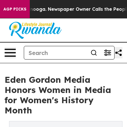
attanooga. Newspaper Owner Calls the People Abruptl
AGP PICKS
Eden Gordon Media
Honors Women in Media
for Women's History
Month