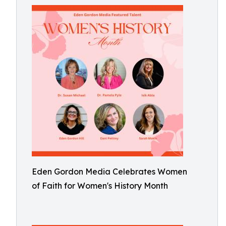
Eden Gordon Media Celebrates Women
of Faith for Women's History Month