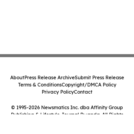
About
Press Release Archive
Submit Press Release
Terms & Conditions
Copyright/DMCA Policy
Privacy Policy
Contact
© 1995-2026 Newsmatics Inc. dba Affinity Group
Publishing & Lifestyle Journal Rwanda. All Rights
Reserved.