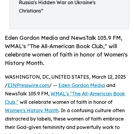
Russia's Hidden War on Ukraine's
Christians”
Eden Gordon Media and NewsTalk 105.9 FM,
WMAL's "The All-American Book Club," will
celebrate women of faith in honor of Women's
History Month.
WASHINGTON, DC, UNITED STATES, March 12, 2025
/
EINPresswire.com
/ --
Eden Gordon Media
and
NewsTalk 105.9 FM,
WMAL's "The All-American Book
Club,"
will celebrate women of faith in honor of
Women's History Month
. In a confusing culture often
distracted by labels, these women of faith embrace
their God-given femininity and powerfully work to