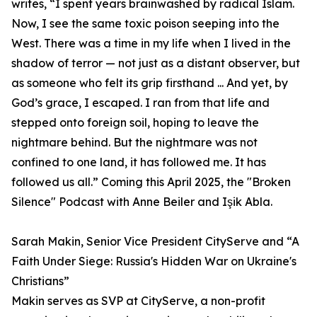
writes, “I spent years brainwashed by radical Islam.
Now, I see the same toxic poison seeping into the
West. There was a time in my life when I lived in the
shadow of terror — not just as a distant observer, but
as someone who felt its grip firsthand ... And yet, by
God’s grace, I escaped. I ran from that life and
stepped onto foreign soil, hoping to leave the
nightmare behind. But the nightmare was not
confined to one land, it has followed me. It has
followed us all.” Coming this April 2025, the "Broken
Silence" Podcast with Anne Beiler and Işik Abla.
Sarah Makin, Senior Vice President CityServe and “A
Faith Under Siege: Russia's Hidden War on Ukraine's
Christians”
Makin serves as SVP at CityServe, a non-profit