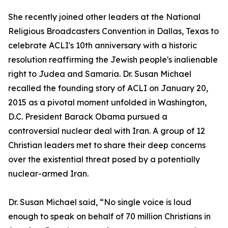
She recently joined other leaders at the National
Religious Broadcasters Convention in Dallas, Texas to
celebrate ACLI's 10th anniversary with a historic
resolution reaffirming the Jewish people's inalienable
right to Judea and Samaria. Dr. Susan Michael
recalled the founding story of ACLI on January 20,
2015 as a pivotal moment unfolded in Washington,
D.C. President Barack Obama pursued a
controversial nuclear deal with Iran. A group of 12
Christian leaders met to share their deep concerns
over the existential threat posed by a potentially
nuclear-armed Iran.
Dr. Susan Michael said, “No single voice is loud
enough to speak on behalf of 70 million Christians in