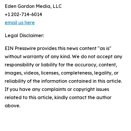
Eden Gordon Media, LLC
+1 202-714-6014
email us here
Legal Disclaimer:
EIN Presswire provides this news content "as is"
without warranty of any kind. We do not accept any
responsibility or liability for the accuracy, content,
images, videos, licenses, completeness, legality, or
reliability of the information contained in this article.
If you have any complaints or copyright issues
related to this article, kindly contact the author
above.