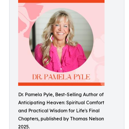
Dr. Pamela Pyle, Best-Selling Author of
Anticipating Heaven: Spiritual Comfort
and Practical Wisdom for Life's Final
Chapters, published by Thomas Nelson
2025.