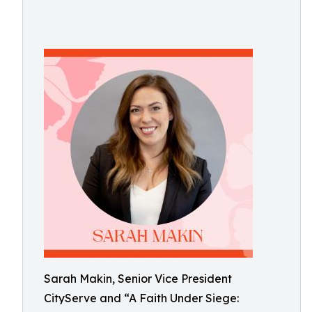
Sarah Makin, Senior Vice President
CityServe and “A Faith Under Siege: