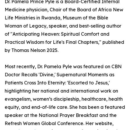
Dr. Pamela Prince Pyle is a Board-Certified Internal
Medicine physician, Chair of the Board of Africa New
Life Ministries in Rwanda, Museum of the Bible
Woman of Legacy, speaker, and best-selling author
of "Anticipating Heaven: Spiritual Comfort and
Practical Wisdom for Life's Final Chapters," published
by Thomas Nelson 2025.
Most recently, Dr. Pamela Pyle was featured on CBN
Doctor Recalls 'Divine,' Supernatural Moments as
Patients Cross Into Eternity: 'Escorted to Jesus,'
highlighting her national and international work on
evangelism, women’s discipleship, healthcare, health
equity, and end-of-life care. She has been a featured
speaker at the National Prayer Breakfast and the
Refresh Women Global Conference. Her website,