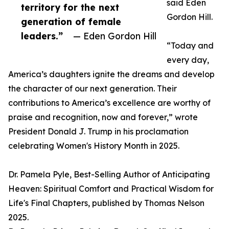
said Eden
territory for the next
Gordon Hill.
generation of female
leaders.”
— Eden Gordon Hill
“Today and
every day,
America’s daughters ignite the dreams and develop
the character of our next generation. Their
contributions to America’s excellence are worthy of
praise and recognition, now and forever,” wrote
President Donald J. Trump in his proclamation
celebrating Women's History Month in 2025.
Dr. Pamela Pyle, Best-Selling Author of Anticipating
Heaven: Spiritual Comfort and Practical Wisdom for
Life's Final Chapters, published by Thomas Nelson
2025.