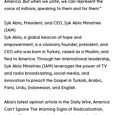
America. But when we unite, we can represent the
voice of millions, speaking to them and for them.”
Işik Abla, President, and CEO, Işık Abla Ministries
(IAM)
Işik Abla, a global beacon of hope and
empowerment, is a visionary founder, president, and
CEO who was born in Turkey, raised as a Muslim, and
fled to America. Through her international leadership,
Işık Abla Ministries (IAM) leverages the power of TV
and radio broadcasting, social media, and
innovation to preach the Gospel in Turkish, Arabic,
Farsi, Urdu, Indonesian, and English.
Abla's latest opinion article in the Daily Wire, America
Can't Ignore The Warning Signs of Radicalization,