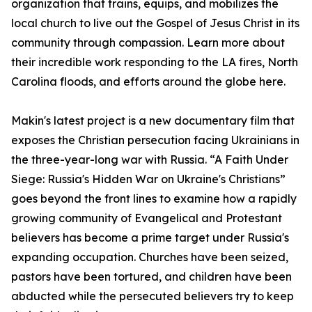
organization that trains, equips, and mobilizes the
local church to live out the Gospel of Jesus Christ in its
community through compassion. Learn more about
their incredible work responding to the LA fires, North
Carolina floods, and efforts around the globe here.
Makin's latest project is a new documentary film that
exposes the Christian persecution facing Ukrainians in
the three-year-long war with Russia. “A Faith Under
Siege: Russia's Hidden War on Ukraine's Christians”
goes beyond the front lines to examine how a rapidly
growing community of Evangelical and Protestant
believers has become a prime target under Russia's
expanding occupation. Churches have been seized,
pastors have been tortured, and children have been
abducted while the persecuted believers try to keep