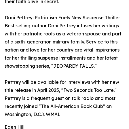
their faith alive in secret.
Dani Pettrey: Patriotism Fuels New Suspense Thriller
Best-selling author Dani Pettrey infuses her writings
with her patriotic roots as a veteran spouse and part
of a sixth-generation military family. Service to this
nation and love for her country are vital inspirations
for her thrilling suspense installments and her latest
showstopping series, "JEOPARDY FALLS."
Pettrey will be available for interviews with her new
title release in April 2025, "Two Seconds Too Late."
Pettrey is a frequent guest on talk radio and most
recently joined "The All-American Book Club" on
Washington, D.C.'s WMAL.
Eden Hill