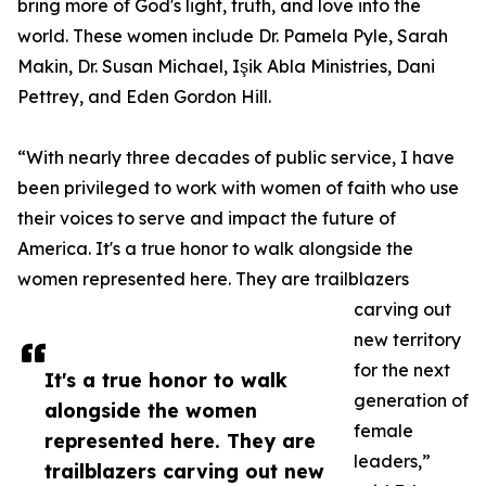
bring more of God's light, truth, and love into the
world. These women include Dr. Pamela Pyle, Sarah
Makin, Dr. Susan Michael, Işik Abla Ministries, Dani
Pettrey, and Eden Gordon Hill.
“With nearly three decades of public service, I have
been privileged to work with women of faith who use
their voices to serve and impact the future of
America. It's a true honor to walk alongside the
women represented here. They are trailblazers
carving out
new territory
for the next
It's a true honor to walk
generation of
alongside the women
female
represented here. They are
leaders,”
trailblazers carving out new