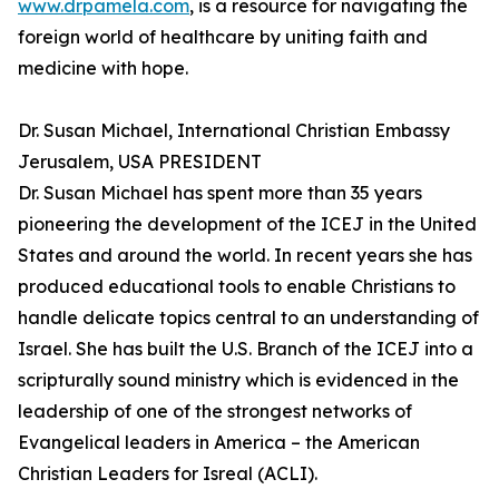
www.drpamela.com
, is a resource for navigating the
foreign world of healthcare by uniting faith and
medicine with hope.
Dr. Susan Michael, International Christian Embassy
Jerusalem, USA PRESIDENT
Dr. Susan Michael has spent more than 35 years
pioneering the development of the ICEJ in the United
States and around the world. In recent years she has
produced educational tools to enable Christians to
handle delicate topics central to an understanding of
Israel. She has built the U.S. Branch of the ICEJ into a
scripturally sound ministry which is evidenced in the
leadership of one of the strongest networks of
Evangelical leaders in America – the American
Christian Leaders for Isreal (ACLI).