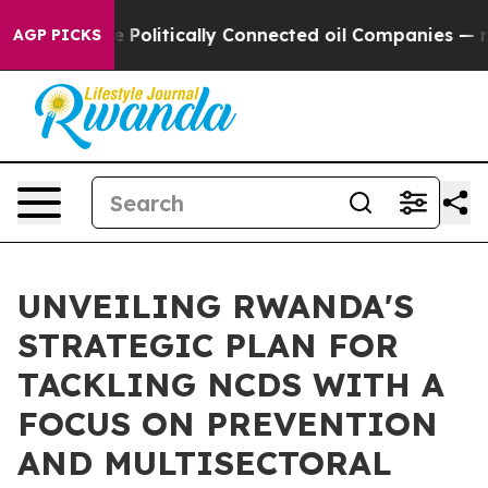
Trump Gave Politically Connected oil Companies — not
AGP PICKS
UNVEILING RWANDA'S
STRATEGIC PLAN FOR
TACKLING NCDS WITH A
FOCUS ON PREVENTION
AND MULTISECTORAL