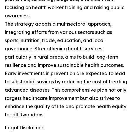
focusing on health worker training and raising public
awareness.
The strategy adopts a multisectoral approach,
integrating efforts from various sectors such as
sports, nutrition, trade, education, and local
governance. Strengthening health services,
particularly in rural areas, aims to build long-term
resilience and improve sustainable health outcomes.
Early investments in prevention are expected to lead
to substantial savings by reducing the cost of treating
advanced diseases. This comprehensive plan not only
targets healthcare improvement but also strives to
enhance the quality of life and promote health equity
for all Rwandans.
Legal Disclaimer: