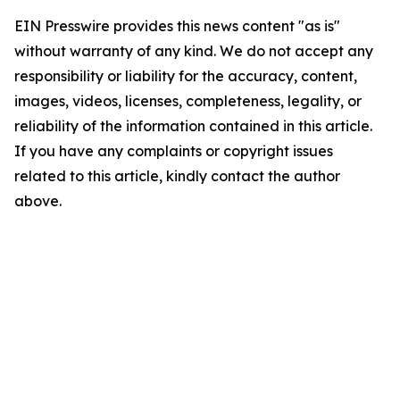
EIN Presswire provides this news content "as is"
without warranty of any kind. We do not accept any
responsibility or liability for the accuracy, content,
images, videos, licenses, completeness, legality, or
reliability of the information contained in this article.
If you have any complaints or copyright issues
related to this article, kindly contact the author
above.