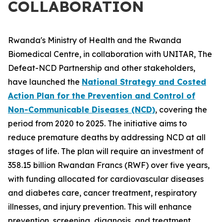
COLLABORATION
Rwanda's Ministry of Health and the Rwanda
Biomedical Centre, in collaboration with UNITAR, The
Defeat-NCD Partnership and other stakeholders,
have launched the
National Strategy and Costed
Action Plan for the Prevention and Control of
Non-Communicable Diseases (NCD)
, covering the
period from 2020 to 2025. The initiative aims to
reduce premature deaths by addressing NCD at all
stages of life. The plan will require an investment of
358.15 billion Rwandan Francs (RWF) over five years,
with funding allocated for cardiovascular diseases
and diabetes care, cancer treatment, respiratory
illnesses, and injury prevention. This will enhance
prevention, screening, diagnosis, and treatment,